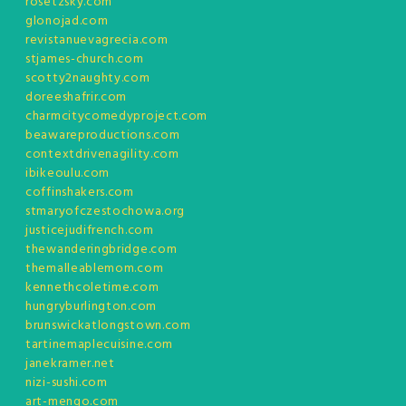
rosetzsky.com
glonojad.com
revistanuevagrecia.com
stjames-church.com
scotty2naughty.com
doreeshafrir.com
charmcitycomedyproject.com
beawareproductions.com
contextdrivenagility.com
ibikeoulu.com
coffinshakers.com
stmaryofczestochowa.org
justicejudifrench.com
thewanderingbridge.com
themalleablemom.com
kennethcoletime.com
hungryburlington.com
brunswickatlongstown.com
tartinemaplecuisine.com
janekramer.net
nizi-sushi.com
art-mengo.com