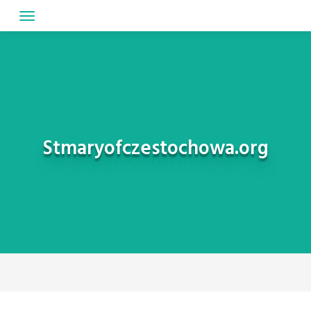
Skip
to
content
Stmaryofczestochowa.org