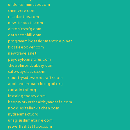
undertenminutes.com
omnivere.com
rasadantips.com
newtimbuktu.com
altronicsmfg.com
eatbaconhill.com
programmingassignmentshelp.net
kidssleepover.com
newtravels.net
paydayloansforus.com
thebelmontbakery.com
safewayclassic.com
countrysidewoodcrafts.com
appliancerepairchicagoil.org
ontariotbf.org
instalegendary.com
keepworkershealthyandsafe.com
noodlesitaliankitchen.com
nydreamact.org
unagisushimetairie.com
jewelflashtattoos.com