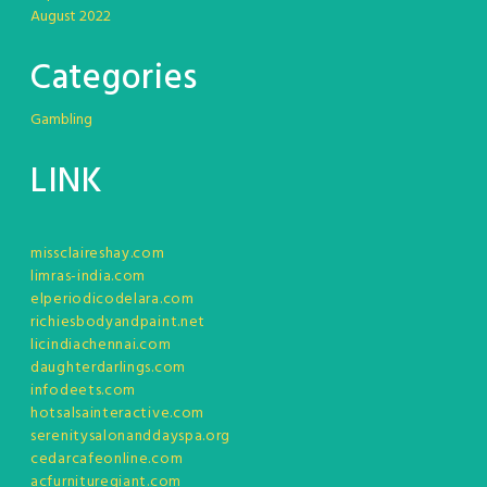
August 2022
Categories
Gambling
LINK
missclaireshay.com
limras-india.com
elperiodicodelara.com
richiesbodyandpaint.net
licindiachennai.com
daughterdarlings.com
infodeets.com
hotsalsainteractive.com
serenitysalonanddayspa.org
cedarcafeonline.com
acfurnituregiant.com