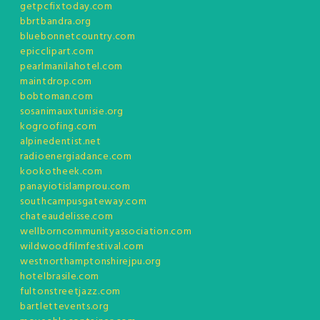
getpcfixtoday.com
bbrtbandra.org
bluebonnetcountry.com
epicclipart.com
pearlmanilahotel.com
maintdrop.com
bobtoman.com
sosanimauxtunisie.org
kogroofing.com
alpinedentist.net
radioenergiadance.com
kookotheek.com
panayiotislamprou.com
southcampusgateway.com
chateaudelisse.com
wellborncommunityassociation.com
wildwoodfilmfestival.com
westnorthamptonshirejpu.org
hotelbrasile.com
fultonstreetjazz.com
bartlettevents.org