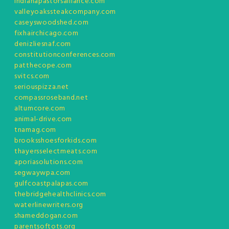
indianapastorsalliance.com
valleyoakssteakcompany.com
caseyswoodshed.com
fixhairchicago.com
denizliesnaf.com
constitutionconferences.com
patthecope.com
svitcs.com
seriouspizza.net
compassroseband.net
altumcore.com
animal-drive.com
tnamag.com
brooksshoesforkids.com
thayersselectmeats.com
aporiasolutions.com
segwaywpa.com
gulfcoastpalapas.com
thebridgehealthclinics.com
waterlinewriters.org
shameddogan.com
parentsoftots.org