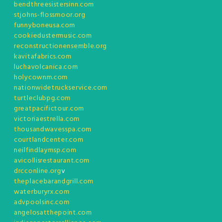
bendthreesistersinn.com
stjohns-flossmoor.org
funnyboneusa.com
cookiedustermusic.com
reconstructionensemble.org
kavitafabrics.com
luchavolcanica.com
holycownm.com
nationwidetruckservice.com
turtleclubpg.com
greatpacifictour.com
victoriaestrella.com
thousandwavesspa.com
courtlandcenter.com
neilfindlaymsp.com
avicollisrestaurant.com
drcconline.org
v
theplacebarandgrill.com
waterburyrx.com
advpoolsinc.com
angelosatthepoint.com