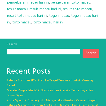
pengeluaran macau hari ini
,
pengeluaran toto macau
,
result macau
,
result macau hari ini
,
result toto macau
,
result toto macau hari ini
,
togel macau
,
togel macau hari
ini
,
toto macau
,
toto macau hari ini
Search
Search
Recent Posts
Rahasia Bocoran SDY: Prediksi Togel Terakurat untuk Menang
Besar!
Meraba Angka Jitu SGP: Bocoran dan Prediksi Terpercaya dari
Forum Syair
Kode Syair HK: Strategi Jitu Menganalisis Prediksi Pasaran Togel
Rahasia Menang: Bocoran Angka Jitu dan Prediksi HK Terpercaya!