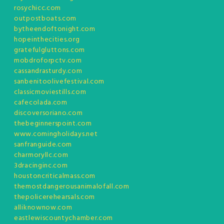
rosychicc.com
outpostboats.com
bytheendoftonight.com
hopeinthecities.org
gratefulgluttons.com
mobdroforpctv.com
cassandrasturdy.com
sanbenitoolivefestival.com
classicmoviestills.com
cafecolada.com
discoversoriano.com
thebeginnerspoint.com
www.comingholidays.net
sanfranguide.com
charmoryllc.com
3dracinginc.com
houstoncriticalmass.com
themostdangerousanimalofall.com
thepolicerehearsals.com
alliknownow.com
eastlewiscountychamber.com