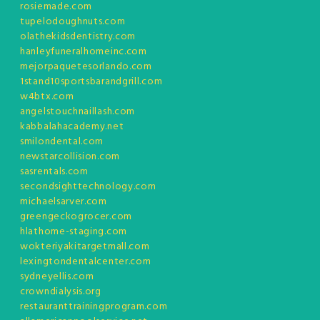
rosiemade.com
tupelodoughnuts.com
olathekidsdentistry.com
hanleyfuneralhomeinc.com
mejorpaquetesorlando.com
1stand10sportsbarandgrill.com
w4btx.com
angelstouchnaillash.com
kabbalahacademy.net
smilondental.com
newstarcollision.com
sasrentals.com
secondsighttechnology.com
michaelsarver.com
greengeckogrocer.com
hlathome-staging.com
wokteriyakitargetmall.com
lexingtondentalcenter.com
sydneyellis.com
crowndialysis.org
restauranttrainingprogram.com