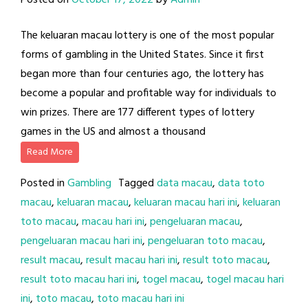
Posted on
October 17, 2022
by
Admin
The keluaran macau lottery is one of the most popular
forms of gambling in the United States. Since it first
began more than four centuries ago, the lottery has
become a popular and profitable way for individuals to
win prizes. There are 177 different types of lottery
games in the US and almost a thousand
Read More
Posted in
Gambling
Tagged
data macau
,
data toto
macau
,
keluaran macau
,
keluaran macau hari ini
,
keluaran
toto macau
,
macau hari ini
,
pengeluaran macau
,
pengeluaran macau hari ini
,
pengeluaran toto macau
,
result macau
,
result macau hari ini
,
result toto macau
,
result toto macau hari ini
,
togel macau
,
togel macau hari
ini
,
toto macau
,
toto macau hari ini