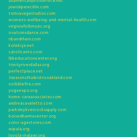
allamericanpoolservice.net
jewishpenicillin.com
tomsavagestudios.com
womens-wellbeing-and-mental-health.com
virginiafolkmusic.org
ovationsdance.com
ribandrhein.com
kolekcje.net
catolicanto.com
lbkeducationcenter.org
trinityriverdallas.org
perfectplace.net
3seasonsthaibistrooakland.com
scribblefire.com
yogaexpo.org
home-careassociates.com
andreacavaletto.com
parksleylivestocksupply.com
boisedharmacenter.org
color-agestores.com
wipala.org
loyola-malawi.org