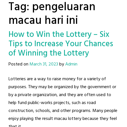
Tag:
pengeluaran
macau hari ini
How to Win the Lottery – Six
Tips to Increase Your Chances
of Winning the Lottery
Posted on
March 31, 2023
by
Admin
Lotteries are a way to raise money for a variety of
purposes. They may be organized by the government or
by a private organization, and they are often used to
help fund public-works projects, such as road
construction, schools, and other programs. Many people
enjoy playing the result macau lottery because they feel
that it