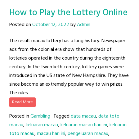
How to Play the Lottery Online
Posted on
October 12, 2022
by
Admin
The result macau lottery has a long history. Newspaper
ads from the colonial era show that hundreds of
lotteries operated in the country during the eighteenth
century. In the twentieth century, lottery games were
introduced in the US state of New Hampshire. They have
since become an extremely popular way to win prizes.
The rules
Read More
Posted in
Gambling
Tagged
data macau
,
data toto
macau
,
keluaran macau
,
keluaran macau hari ini
,
keluaran
toto macau
,
macau hari ini
,
pengeluaran macau
,