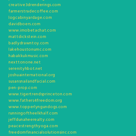
creative3drenderings.com
farmerstradecoffee.com
logcabinyardage.com
davidboers.com
www.imobetachat.com
mattdickstein.com
badlydrawntoy.com
lakehoustonumc.com
habakkukmusic.com
nexttonone.net
serenityhbot.net
joshuainternational.org
susansnailandfacial.com
pen-prop.com
www.tigertrendsprinceton.com
www.fathers4freedom.org
www.topperlyngundogs.com
runningoftheelkhalf.com
jeffdunaheerealty.com
peacestrengthyoga.com
freedomfinancialsolutionsinc.com