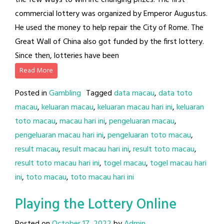
the few ways to win life changing prizes. The first
commercial lottery was organized by Emperor Augustus.
He used the money to help repair the City of Rome. The
Great Wall of China also got funded by the first lottery.
Since then, lotteries have been
Read More
Posted in
Gambling
Tagged
data macau
,
data toto
macau
,
keluaran macau
,
keluaran macau hari ini
,
keluaran
toto macau
,
macau hari ini
,
pengeluaran macau
,
pengeluaran macau hari ini
,
pengeluaran toto macau
,
result macau
,
result macau hari ini
,
result toto macau
,
result toto macau hari ini
,
togel macau
,
togel macau hari
ini
,
toto macau
,
toto macau hari ini
Playing the Lottery Online