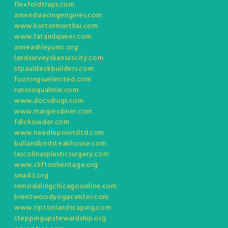
flexfoldtraps.com
amendsracingengines.com
www.kortormorthai.com
www.fatandqueer.com
anneashleyumc.org
landsurveyskansascity.com
stpauldeckbuilders.com
footingsunlimited.com
runsnoqualmie.com
www.docsdrugs.com
www.margiesdiner.com
fdlchowder.com
www.needlepointsltd.com
bullandbirdsteakhouse.com
lascolinasplasticsurgery.com
www.cliftonheritage.org
sma43.org
remodelingchicagoonline.com
brentwoodyogacenter.com
www.tiptonlandscaping.com
steppingupstewardship.org