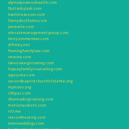
alphadynamicshealth.com
flutterbylash.com
hanlintearoom.com
funnyduckfarms.com
jenwaite.com
elevatemanagementgroup.com
leroyzimmerman.com
drfinley.net
flemingfamilylaw.com
rnrwine.com
lakeoswegorowing.com
fuquayfamilycounseling.com
agouveia.com
secondbaptistchurchofolathe.org
mymseo.org
chhpac.com
dharmadogtraining.com
motionaudiotx.com
rttl.me
rescomheating.com
mimiweddings.com