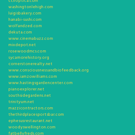
ccvoptica.com
washingtonlehigh.com
luigisbakery.com
hanabi-sushi.com
wolfandzed.com
dekuta.com
www.cinemabuzz.com
mixdepot.net
rosewoodmcs.com
sycamorehistory.org
cornerstonerealty.net
www.consciousnessandbiofeedback.org
www.iamzowilliams.com
www.hastingsgardencenter.com
pianoexplorer.net
southsidegardens.net
trinityum.net
mazzicontractors.com
thethirdplacesportsbar.com
ephesusrestaurant.net
woodyswellington.com
fatbellyfreds.com