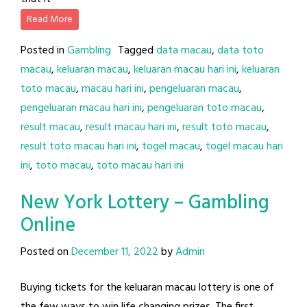
Read More
Posted in
Gambling
Tagged
data macau
,
data toto
macau
,
keluaran macau
,
keluaran macau hari ini
,
keluaran
toto macau
,
macau hari ini
,
pengeluaran macau
,
pengeluaran macau hari ini
,
pengeluaran toto macau
,
result macau
,
result macau hari ini
,
result toto macau
,
result toto macau hari ini
,
togel macau
,
togel macau hari
ini
,
toto macau
,
toto macau hari ini
New York Lottery – Gambling
Online
Posted on
December 11, 2022
by
Admin
Buying tickets for the keluaran macau lottery is one of