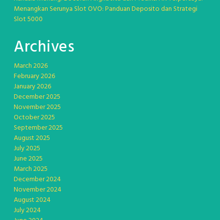
Menangkan Serunya Slot OVO: Panduan Deposito dan Strategi
Slot 5000
Archives
March 2026
February 2026
January 2026
December 2025
November 2025
October 2025
September 2025
August 2025
July 2025
June 2025
March 2025
December 2024
November 2024
August 2024
July 2024