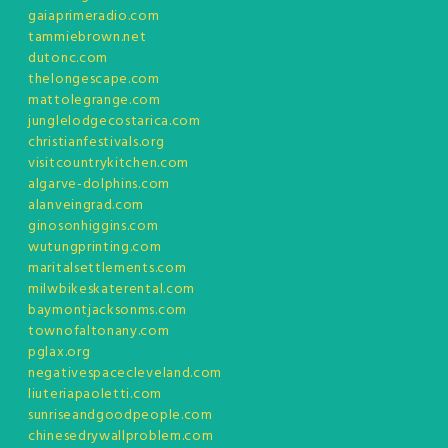
gaiaprimeradio.com
tammiebrown.net
dutonc.com
thelongescape.com
mattolegrange.com
junglelodgecostarica.com
christianfestivals.org
visitcountrykitchen.com
algarve-dolphins.com
alanveingrad.com
ginosonhiggins.com
wutungprinting.com
maritalsettlements.com
milwbikeskaterental.com
baymontjacksonms.com
townofaltonany.com
pglax.org
negativespacecleveland.com
liuteriapaoletti.com
sunriseandgoodpeople.com
chinesedrywallproblem.com