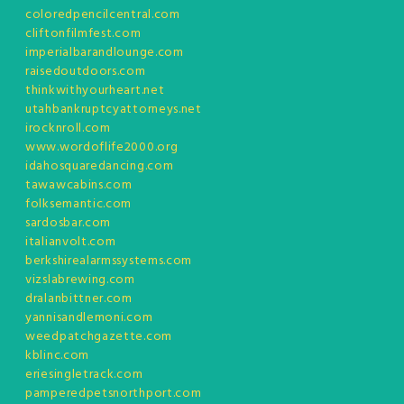
coloredpencilcentral.com
cliftonfilmfest.com
imperialbarandlounge.com
raisedoutdoors.com
thinkwithyourheart.net
utahbankruptcyattorneys.net
irocknroll.com
www.wordoflife2000.org
idahosquaredancing.com
tawawcabins.com
folksemantic.com
sardosbar.com
italianvolt.com
berkshirealarmssystems.com
vizslabrewing.com
dralanbittner.com
yannisandlemoni.com
weedpatchgazette.com
kblinc.com
eriesingletrack.com
pamperedpetsnorthport.com