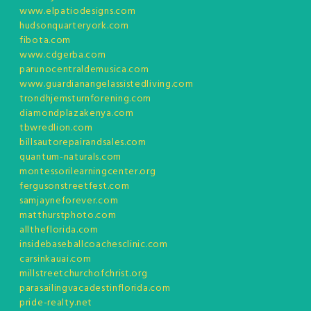
www.elpatiodesigns.com
hudsonquarteryork.com
fibota.com
www.cdgerba.com
parunocentraldemusica.com
www.guardianangelassistedliving.com
trondhjemsturnforening.com
diamondplazakenya.com
tbwredlion.com
billsautorepairandsales.com
quantum-naturals.com
montessorilearningcenter.org
fergusonstreetfest.com
samjayneforever.com
matthurstphoto.com
alltheflorida.com
insidebaseballcoachesclinic.com
carsinkauai.com
millstreetchurchofchrist.org
parasailingvacadestinflorida.com
pride-realty.net