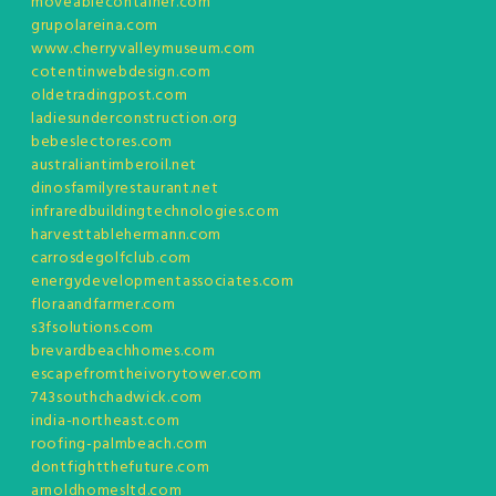
moveablecontainer.com
grupolareina.com
www.cherryvalleymuseum.com
cotentinwebdesign.com
oldetradingpost.com
ladiesunderconstruction.org
bebeslectores.com
australiantimberoil.net
dinosfamilyrestaurant.net
infraredbuildingtechnologies.com
harvesttablehermann.com
carrosdegolfclub.com
energydevelopmentassociates.com
floraandfarmer.com
s3fsolutions.com
brevardbeachhomes.com
escapefromtheivorytower.com
743southchadwick.com
india-northeast.com
roofing-palmbeach.com
dontfightthefuture.com
arnoldhomesltd.com