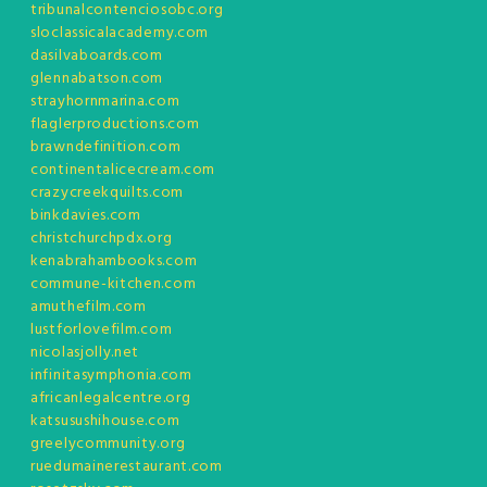
tribunalcontenciosobc.org
sloclassicalacademy.com
dasilvaboards.com
glennabatson.com
strayhornmarina.com
flaglerproductions.com
brawndefinition.com
continentalicecream.com
crazycreekquilts.com
binkdavies.com
christchurchpdx.org
kenabrahambooks.com
commune-kitchen.com
amuthefilm.com
lustforlovefilm.com
nicolasjolly.net
infinitasymphonia.com
africanlegalcentre.org
katsusushihouse.com
greelycommunity.org
ruedumainerestaurant.com