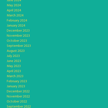
June 2024
May 2024
April 2024
March 2024
February 2024
January 2024
December 2023
November 2023
October 2023
September 2023
August 2023
July 2023
June 2023
May 2023
April 2023
March 2023
February 2023
January 2023
December 2022
November 2022
October 2022
September 2022