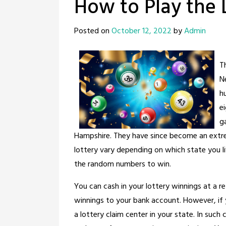
How to Play the 
Posted on
October 12, 2022
by
Admin
T
N
h
e
g
Hampshire. They have since become an extrem
lottery vary depending on which state you li
the random numbers to win.
You can cash in your lottery winnings at a r
winnings to your bank account. However, if
a lottery claim center in your state. In such