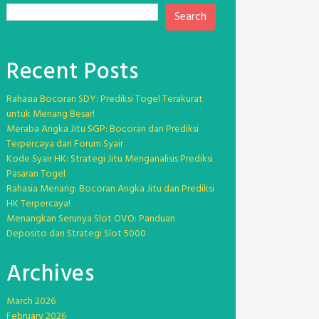
Search
Recent Posts
Rahasia Bocoran SDY: Prediksi Togel Terakurat
untuk Menang Besar!
Meraba Angka Jitu SGP: Bocoran dan Prediksi
Terpercaya dari Forum Syair
Kode Syair HK: Strategi Jitu Menganalisis Prediksi
Pasaran Togel
Rahasia Menang: Bocoran Angka Jitu dan Prediksi
HK Terpercaya!
Menangkan Serunya Slot OVO: Panduan
Deposito dan Strategi Slot 5000
Archives
March 2026
February 2026