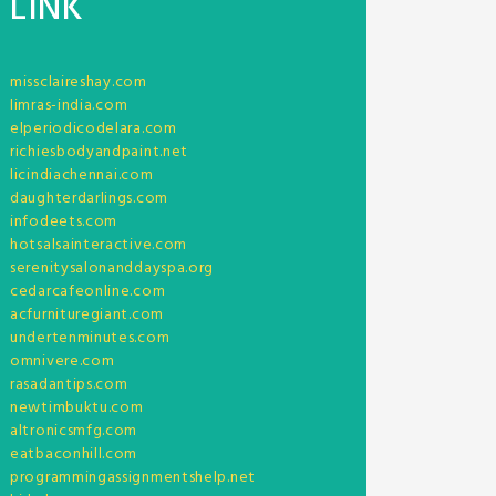
LINK
missclaireshay.com
limras-india.com
elperiodicodelara.com
richiesbodyandpaint.net
licindiachennai.com
daughterdarlings.com
infodeets.com
hotsalsainteractive.com
serenitysalonanddayspa.org
cedarcafeonline.com
acfurnituregiant.com
undertenminutes.com
omnivere.com
rasadantips.com
newtimbuktu.com
altronicsmfg.com
eatbaconhill.com
programmingassignmentshelp.net