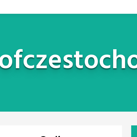
ofczestoch