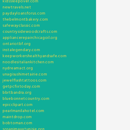
kidssleepover.com
newtravels.net
paydayloansforus.com
thebelmontbakery.com
safewayclassic.com
countrysidewoodcrafts.com
appliancerepairchicagoil.org
ontariotbf.org
instalegendary.com
keepworkershealthyandsafe.com
noodlesitaliankitchen.com
nydreamact.org
unagisushimetairie.com
jewelflashtattoos.com
getpcfixtoday.com
bbrtbandra.org
bluebonnetcountry.com
epicclipart.com
pearlmanilahotel.com
maintdrop.com
bobtoman.com
sosanimauxtunisie.org