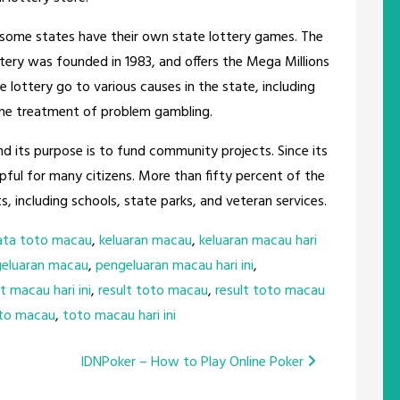
ts, some states have their own state lottery games. The
ttery was founded in 1983, and offers the Mega Millions
lottery go to various causes in the state, including
the treatment of problem gambling.
d its purpose is to fund community projects. Since its
lpful for many citizens. More than fifty percent of the
, including schools, state parks, and veteran services.
ata toto macau
,
keluaran macau
,
keluaran macau hari
eluaran macau
,
pengeluaran macau hari ini
,
lt macau hari ini
,
result toto macau
,
result toto macau
to macau
,
toto macau hari ini
IDNPoker – How to Play Online Poker