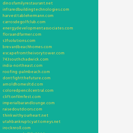
dinosfamilyrestaurant.net
infraredbuildingtechnologies.com
harvesttablehermann.com
carrosdegolfclub.com
energydevelopmentassociates.com
floraandfarmer.com
s3fsolutions.com
brevardbeachhomes.com
escapefromtheivorytower.com
743southchadwick.com
india-northeast.com
roofing-palmbeach.com
dontfightthefuture.com
arnoldhomesltd.com
coloredpencilcentral.com
cliftonfilmfest.com
imperialbarandlounge.com
raisedoutdoors.com
thinkwithyourheart.net
utahbankruptcyattorneys.net
irocknroll.com