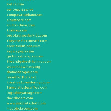
svitcs.com
seriouspizza.net
compassroseband.net
altumcore.com
animal-drive.com
tnamag.com
brooksshoesforkids.com
thayersselectmeats.com
aporiasolutions.com
segwaywpa.com
gulfcoastpalapas.com
thebridgehealthclinics.com
waterlinewriters.org
shameddogan.com
parentsoftots.org
creative3drenderings.com
farmerstradecoffee.com
logcabinyardage.com
davidboers.com
www.imobetachat.com
mattdickstein.com