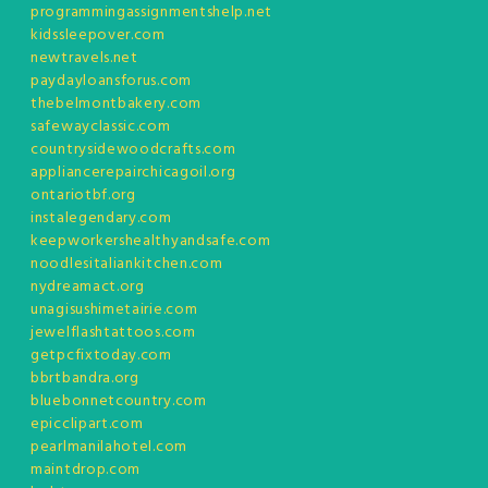
programmingassignmentshelp.net
kidssleepover.com
newtravels.net
paydayloansforus.com
thebelmontbakery.com
safewayclassic.com
countrysidewoodcrafts.com
appliancerepairchicagoil.org
ontariotbf.org
instalegendary.com
keepworkershealthyandsafe.com
noodlesitaliankitchen.com
nydreamact.org
unagisushimetairie.com
jewelflashtattoos.com
getpcfixtoday.com
bbrtbandra.org
bluebonnetcountry.com
epicclipart.com
pearlmanilahotel.com
maintdrop.com