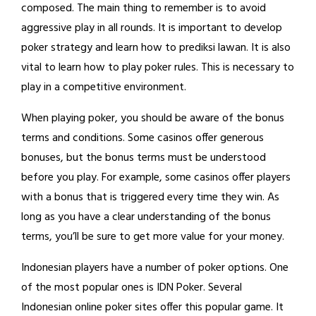
composed. The main thing to remember is to avoid
aggressive play in all rounds. It is important to develop
poker strategy and learn how to prediksi lawan. It is also
vital to learn how to play poker rules. This is necessary to
play in a competitive environment.
When playing poker, you should be aware of the bonus
terms and conditions. Some casinos offer generous
bonuses, but the bonus terms must be understood
before you play. For example, some casinos offer players
with a bonus that is triggered every time they win. As
long as you have a clear understanding of the bonus
terms, you’ll be sure to get more value for your money.
Indonesian players have a number of poker options. One
of the most popular ones is IDN Poker. Several
Indonesian online poker sites offer this popular game. It