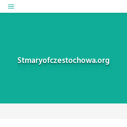
Skip
to
content
Stmaryofczestochowa.org