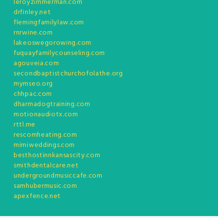
leroyzimmerman.com
drfinley.net
flemingfamilylaw.com
rnrwine.com
lakeoswegorowing.com
fuquayfamilycounseling.com
agouveia.com
secondbaptistchurchofolathe.org
mymseo.org
chhpac.com
dharmadogtraining.com
motionaudiotx.com
rttl.me
rescomheating.com
mimiweddings.com
besthostinnkansascity.com
smithdentalcare.net
undergroundmusiccafe.com
samhubermusic.com
apexfence.net