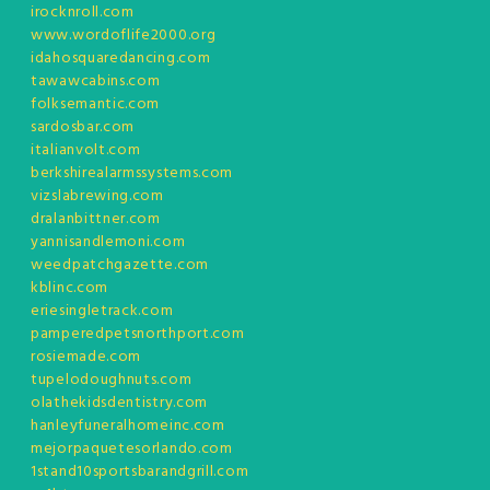
irocknroll.com
www.wordoflife2000.org
idahosquaredancing.com
tawawcabins.com
folksemantic.com
sardosbar.com
italianvolt.com
berkshirealarmssystems.com
vizslabrewing.com
dralanbittner.com
yannisandlemoni.com
weedpatchgazette.com
kblinc.com
eriesingletrack.com
pamperedpetsnorthport.com
rosiemade.com
tupelodoughnuts.com
olathekidsdentistry.com
hanleyfuneralhomeinc.com
mejorpaquetesorlando.com
1stand10sportsbarandgrill.com