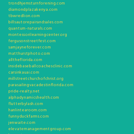
trondhjemsturnforening.com
diamondplazakenya.com
tbwredlion.com
billsautorepairandsales.com
quantum-naturals.com
montessorilearningcenter.org
fergusonstreetfest.com
samjayneforever.com
matthurstphoto.com
alltheflorida.com
insidebaseballcoachesclinic.com
carsinkauai.com
millstreetchurchofchrist.org
parasailingvacadestinflorida.com
pride-realty.net
alphadynamicshealth.com
flutterbylash.com
hanlintearoom.com
funnyduckfarms.com
jenwaite.com
elevatemanagementgroup.com