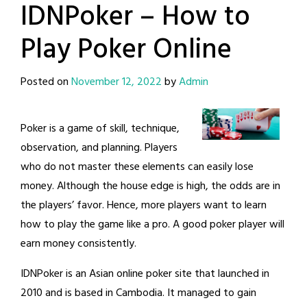
IDNPoker – How to
Play Poker Online
Posted on
November 12, 2022
by
Admin
Poker is a game of skill, technique,
observation, and planning. Players
who do not master these elements can easily lose
money. Although the house edge is high, the odds are in
the players’ favor. Hence, more players want to learn
how to play the game like a pro. A good poker player will
earn money consistently.
IDNPoker is an Asian online poker site that launched in
2010 and is based in Cambodia. It managed to gain