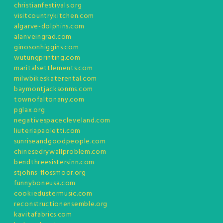
christianfestivals.org
visitcountrykitchen.com
algarve-dolphins.com
alanveingrad.com
ginosonhiggins.com
wutungprinting.com
maritalsettlements.com
milwbikeskaterental.com
baymontjacksonms.com
townofaltonany.com
pglax.org
negativespacecleveland.com
liuteriapaoletti.com
sunriseandgoodpeople.com
chinesedrywallproblem.com
bendthreesistersinn.com
stjohns-flossmoor.org
funnyboneusa.com
cookiedustermusic.com
reconstructionensemble.org
kavitafabrics.com