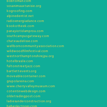
bobtoman.com
sosanimauxtunisie.org
kogroofing.com
alpinedentist.net
radioenergiadance.com
kookotheek.com
panayiotislamprou.com
southcampusgateway.com
chateaudelisse.com
wellborncommunityassociation.com
wildwoodfilmfestival.com
westnorthamptonshirejpu.org
hotelbrasile.com
fultonstreetjazz.com
bartlettevents.org
moveablecontainer.com
grupolareina.com
www.cherryvalleymuseum.com
cotentinwebdesign.com
oldetradingpost.com
ladiesunderconstruction.org
bebeslectores.com