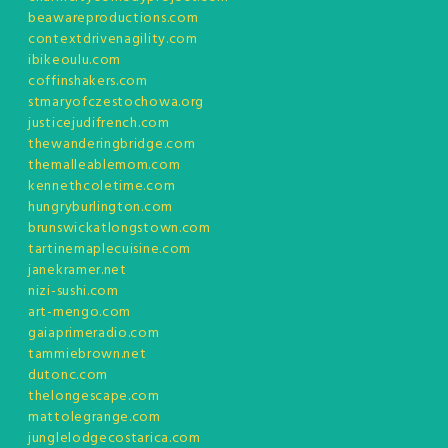
beawareproductions.com
contextdrivenagility.com
ibikeoulu.com
coffinshakers.com
stmaryofczestochowa.org
justicejudifrench.com
thewanderingbridge.com
themalleablemom.com
kennethcoletime.com
hungryburlington.com
brunswickatlongstown.com
tartinemaplecuisine.com
janekramer.net
nizi-sushi.com
art-mengo.com
gaiaprimeradio.com
tammiebrown.net
dutonc.com
thelongescape.com
mattolegrange.com
junglelodgecostarica.com