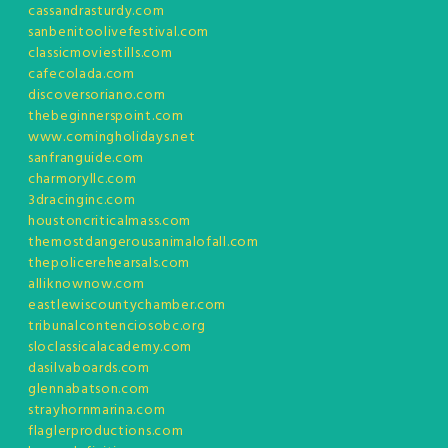
cassandrasturdy.com
sanbenitoolivefestival.com
classicmoviestills.com
cafecolada.com
discoversoriano.com
thebeginnerspoint.com
www.comingholidays.net
sanfranguide.com
charmoryllc.com
3dracinginc.com
houstoncriticalmass.com
themostdangerousanimalofall.com
thepolicerehearsals.com
alliknownow.com
eastlewiscountychamber.com
tribunalcontenciosobc.org
sloclassicalacademy.com
dasilvaboards.com
glennabatson.com
strayhornmarina.com
flaglerproductions.com