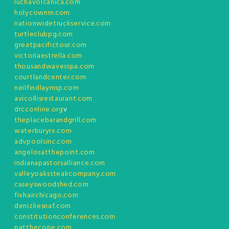
luchavolcanica.com
holycownm.com
nationwidetruckservice.com
turtleclubpg.com
greatpacifictour.com
victoriaestrella.com
thousandwavesspa.com
courtlandcenter.com
neilfindlaymsp.com
avicollisrestaurant.com
drcconline.org
v
theplacebarandgrill.com
waterburyrx.com
advpoolsinc.com
angelosatthepoint.com
indianapastorsalliance.com
valleyoakssteakcompany.com
caseyswoodshed.com
fixhairchicago.com
denizliesnaf.com
constitutionconferences.com
patthecope.com