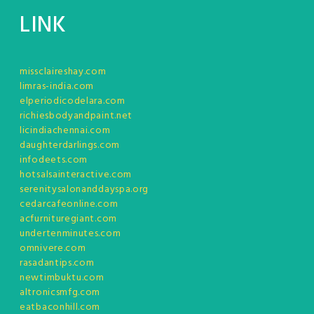
LINK
missclaireshay.com
limras-india.com
elperiodicodelara.com
richiesbodyandpaint.net
licindiachennai.com
daughterdarlings.com
infodeets.com
hotsalsainteractive.com
serenitysalonanddayspa.org
cedarcafeonline.com
acfurnituregiant.com
undertenminutes.com
omnivere.com
rasadantips.com
newtimbuktu.com
altronicsmfg.com
eatbaconhill.com