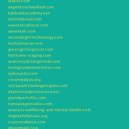
w4btx.com
angelstouchnaillash.com
kabbalahacademy.net
smilondental.com
newstarcollision.com
sasrentals.com
secondsighttechnology.com
michaelsarver.com
greengeckogrocer.com
hlathome-staging.com
wokteriyakitargetmall.com
lexingtondentalcenter.com
sydneyellis.com
crowndialysis.org
restauranttrainingprogram.com
allamericanpoolservice.net
jewishpenicillin.com
tomsavagestudios.com
womens-wellbeing-and-mental-health.com
virginiafolkmusic.org
ovationsdance.com
ribandrhein.com