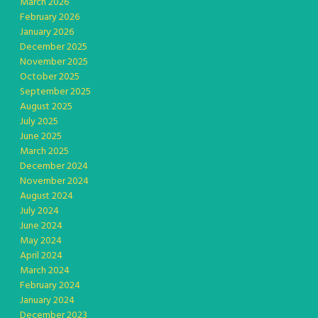
March 2026
February 2026
January 2026
December 2025
November 2025
October 2025
September 2025
August 2025
July 2025
June 2025
March 2025
December 2024
November 2024
August 2024
July 2024
June 2024
May 2024
April 2024
March 2024
February 2024
January 2024
December 2023