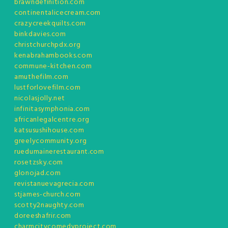
brawndefinition.com
continentalicecream.com
crazycreekquilts.com
binkdavies.com
christchurchpdx.org
kenabrahambooks.com
commune-kitchen.com
amuthefilm.com
lustforlovefilm.com
nicolasjolly.net
infinitasymphonia.com
africanlegalcentre.org
katsusushihouse.com
greelycommunity.org
ruedumainerestaurant.com
rosetzsky.com
glonojad.com
revistanuevagrecia.com
stjames-church.com
scotty2naughty.com
doreeshafrir.com
charmcitycomedyproject.com