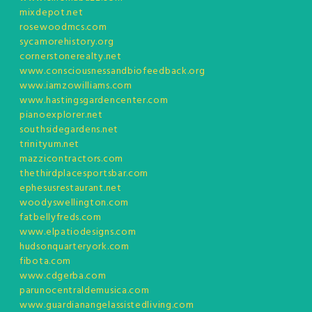
mixdepot.net
rosewoodmcs.com
sycamorehistory.org
cornerstonerealty.net
www.consciousnessandbiofeedback.org
www.iamzowilliams.com
www.hastingsgardencenter.com
pianoexplorer.net
southsidegardens.net
trinityum.net
mazzicontractors.com
thethirdplacesportsbar.com
ephesusrestaurant.net
woodyswellington.com
fatbellyfreds.com
www.elpatiodesigns.com
hudsonquarteryork.com
fibota.com
www.cdgerba.com
parunocentraldemusica.com
www.guardianangelassistedliving.com