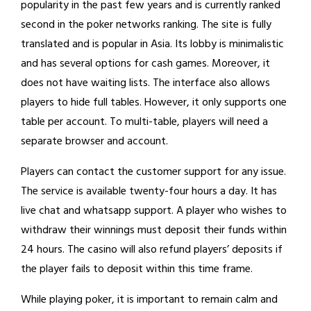
popularity in the past few years and is currently ranked
second in the poker networks ranking. The site is fully
translated and is popular in Asia. Its lobby is minimalistic
and has several options for cash games. Moreover, it
does not have waiting lists. The interface also allows
players to hide full tables. However, it only supports one
table per account. To multi-table, players will need a
separate browser and account.
Players can contact the customer support for any issue.
The service is available twenty-four hours a day. It has
live chat and whatsapp support. A player who wishes to
withdraw their winnings must deposit their funds within
24 hours. The casino will also refund players’ deposits if
the player fails to deposit within this time frame.
While playing poker, it is important to remain calm and