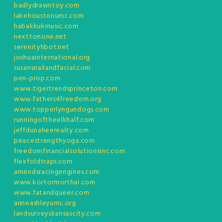
badlydrawntoy.com
lakehoustonumc.com
habakkukmusic.com
nexttonone.net
serenityhbot.net
joshuainternational.org
susansnailandfacial.com
pen-prop.com
www.tigertrendsprinceton.com
www.fathers4freedom.org
www.topperlyngundogs.com
runningoftheelkhalf.com
jeffdunaheerealty.com
peacestrengthyoga.com
freedomfinancialsolutionsinc.com
flexfoldtraps.com
amendsracingengines.com
www.kortormorthai.com
www.fatandqueer.com
anneashleyumc.org
landsurveyskansascity.com