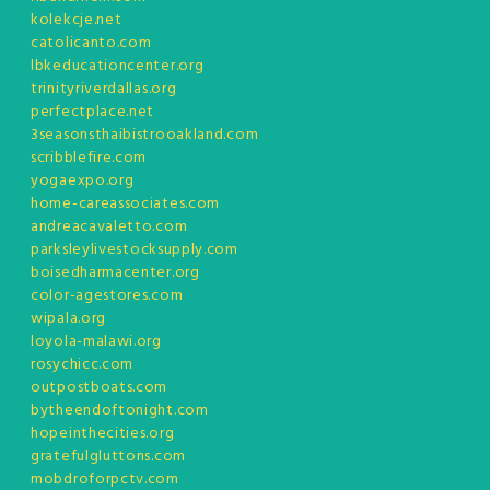
kolekcje.net
catolicanto.com
lbkeducationcenter.org
trinityriverdallas.org
perfectplace.net
3seasonsthaibistrooakland.com
scribblefire.com
yogaexpo.org
home-careassociates.com
andreacavaletto.com
parksleylivestocksupply.com
boisedharmacenter.org
color-agestores.com
wipala.org
loyola-malawi.org
rosychicc.com
outpostboats.com
bytheendoftonight.com
hopeinthecities.org
gratefulgluttons.com
mobdroforpctv.com