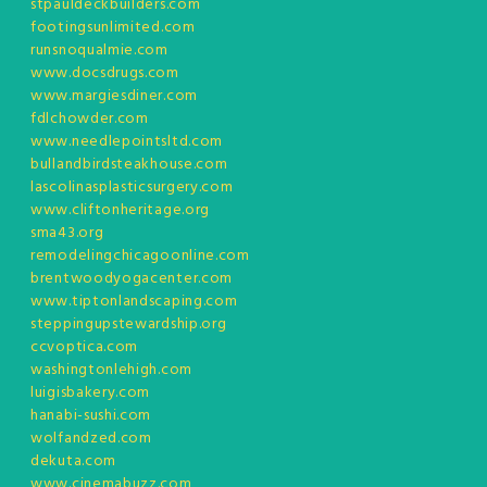
stpauldeckbuilders.com
footingsunlimited.com
runsnoqualmie.com
www.docsdrugs.com
www.margiesdiner.com
fdlchowder.com
www.needlepointsltd.com
bullandbirdsteakhouse.com
lascolinasplasticsurgery.com
www.cliftonheritage.org
sma43.org
remodelingchicagoonline.com
brentwoodyogacenter.com
www.tiptonlandscaping.com
steppingupstewardship.org
ccvoptica.com
washingtonlehigh.com
luigisbakery.com
hanabi-sushi.com
wolfandzed.com
dekuta.com
www.cinemabuzz.com