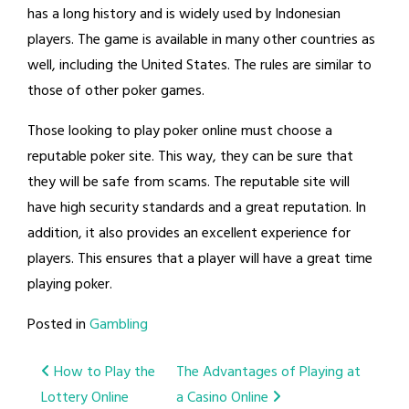
has a long history and is widely used by Indonesian
players. The game is available in many other countries as
well, including the United States. The rules are similar to
those of other poker games.
Those looking to play poker online must choose a
reputable poker site. This way, they can be sure that
they will be safe from scams. The reputable site will
have high security standards and a great reputation. In
addition, it also provides an excellent experience for
players. This ensures that a player will have a great time
playing poker.
Posted in
Gambling
Post
How to Play the
The Advantages of Playing at
Lottery Online
a Casino Online