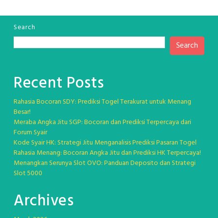
navigation
Search
Search
Recent Posts
Rahasia Bocoran SDY: Prediksi Togel Terakurat untuk Menang
Besar!
Meraba Angka Jitu SGP: Bocoran dan Prediksi Terpercaya dari
Forum Syair
Kode Syair HK: Strategi Jitu Menganalisis Prediksi Pasaran Togel
Rahasia Menang: Bocoran Angka Jitu dan Prediksi HK Terpercaya!
Menangkan Serunya Slot OVO: Panduan Deposito dan Strategi
Slot 5000
Archives