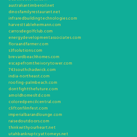
australiantimberoil.net
dinosfamilyrestaurant.net
infraredbuildingtechnologies.com
harvesttablehermann.com
carrosdegolfclub.com
energydevelopmentassociates.com
floraandfarmer.com
s3fsolutions.com
brevardbeachhomes.com
escapefromtheivorytower.com
743southchadwick.com
india-northeast.com
roofing-palmbeach.com
dontfightthefuture.com
arnoldhomesltd.com
coloredpencilcentral.com
cliftonfilmfest.com
imperialbarandlounge.com
raisedoutdoors.com
thinkwithyourheart.net
utahbankruptcyattorneys.net