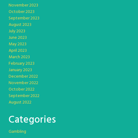
November 2023
October 2023
September 2023
August 2023
July 2023
June 2023
May 2023
April 2023
March 2023
February 2023
January 2023
December 2022
November 2022
October 2022
September 2022
August 2022
Categories
Gambling