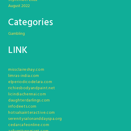
August 2022
Categories
Gambling
LINK
missclaireshay.com
limras-india.com
elperiodicodelara.com
richiesbodyandpaint.net
licindiachennai.com
daughterdarlings.com
infodeets.com
hotsalsainteractive.com
serenitysalonanddayspa.org
cedarcafeonline.com