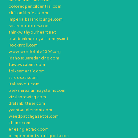
arnoldhomesltd.com
coloredpencilcentral.com
cliftonfilmfest.com
imperialbarandlounge.com
raisedoutdoors.com
thinkwithyourheart.net
utahbankruptcyattorneys.net
irocknroll.com
www.wordoflife2000.org
idahosquaredancing.com
tawawcabins.com
folksemantic.com
sardosbar.com
italianvolt.com
berkshirealarmssystems.com
vizslabrewing.com
dralanbittner.com
yannisandlemoni.com
weedpatchgazette.com
kblinc.com
eriesingletrack.com
pamperedpetsnorthport.com