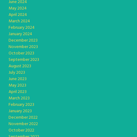
June 2024
May 2024
April 2024
March 2024
February 2024
January 2024
December 2023
November 2023
October 2023
September 2023
August 2023
July 2023
June 2023
May 2023
April 2023
March 2023
February 2023
January 2023
December 2022
November 2022
October 2022
September 2022