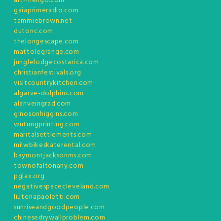
art-mengo.com
gaiaprimeradio.com
tammiebrown.net
dutonc.com
thelongescape.com
mattolegrange.com
junglelodgecostarica.com
christianfestivals.org
visitcountrykitchen.com
algarve-dolphins.com
alanveingrad.com
ginosonhiggins.com
wutungprinting.com
maritalsettlements.com
milwbikeskaterental.com
baymontjacksonms.com
townofaltonany.com
pglax.org
negativespacecleveland.com
liuteriapaoletti.com
sunriseandgoodpeople.com
chinesedrywallproblem.com