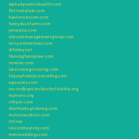
alphadynamicshealth.com
flutterbylash.com
hanlintearoom.com
funnyduckfarms.com
jenwaite.com
elevatemanagementgroup.com
leroyzimmerman.com
drfinley.net
flemingfamilylaw.com
rnrwine.com
lakeoswegorowing.com
fuquayfamilycounseling.com
agouveia.com
secondbaptistchurchofolathe.org
mymseo.org
chhpac.com
dharmadogtraining.com
motionaudiotx.com
rttl.me
rescomheating.com
mimiweddings.com