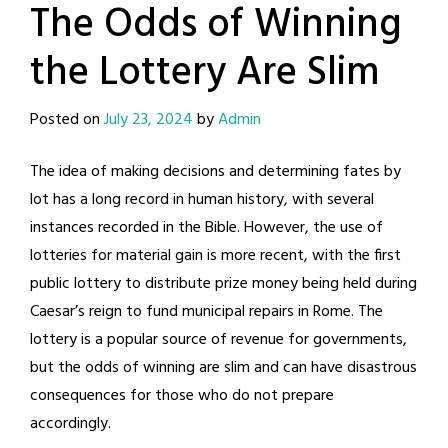
The Odds of Winning
the Lottery Are Slim
Posted on
July 23, 2024
by
Admin
The idea of making decisions and determining fates by
lot has a long record in human history, with several
instances recorded in the Bible. However, the use of
lotteries for material gain is more recent, with the first
public lottery to distribute prize money being held during
Caesar’s reign to fund municipal repairs in Rome. The
lottery is a popular source of revenue for governments,
but the odds of winning are slim and can have disastrous
consequences for those who do not prepare
accordingly.