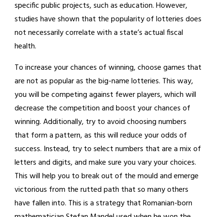
specific public projects, such as education. However,
studies have shown that the popularity of lotteries does
not necessarily correlate with a state’s actual fiscal
health.
To increase your chances of winning, choose games that
are not as popular as the big-name lotteries. This way,
you will be competing against fewer players, which will
decrease the competition and boost your chances of
winning. Additionally, try to avoid choosing numbers
that form a pattern, as this will reduce your odds of
success. Instead, try to select numbers that are a mix of
letters and digits, and make sure you vary your choices.
This will help you to break out of the mould and emerge
victorious from the rutted path that so many others
have fallen into. This is a strategy that Romanian-born