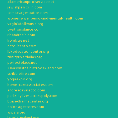
allamericanpoolservice.net
jewishpenicillin.com
tomsavagestudios.com
womens-wellbeing-and-mental-health.com
virginiafolkmusic.org
ovationsdance.com
ribandrhein.com
kolekcje.net
catolicanto.com
lbkeducationcenter.org
trinityriverdallas.org
perfectplace.net
3seasonsthaibistrooakland.com
scribblefire.com
yogaexpo.org
home-careassociates.com
andreacavaletto.com
parksleylivestocksupply.com
boisedharmacenter.org
color-agestores.com
wipala.org