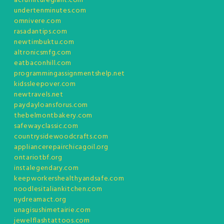
acfurnituregiant.com
undertenminutes.com
omnivere.com
rasadantips.com
newtimbuktu.com
altronicsmfg.com
eatbaconhill.com
programmingassignmentshelp.net
kidssleepover.com
newtravels.net
paydayloansforus.com
thebelmontbakery.com
safewayclassic.com
countrysidewoodcrafts.com
appliancerepairchicagoil.org
ontariotbf.org
instalegendary.com
keepworkershealthyandsafe.com
noodlesitaliankitchen.com
nydreamact.org
unagisushimetairie.com
jewelflashtattoos.com