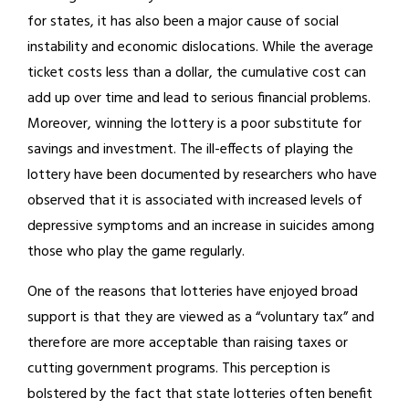
for states, it has also been a major cause of social
instability and economic dislocations. While the average
ticket costs less than a dollar, the cumulative cost can
add up over time and lead to serious financial problems.
Moreover, winning the lottery is a poor substitute for
savings and investment. The ill-effects of playing the
lottery have been documented by researchers who have
observed that it is associated with increased levels of
depressive symptoms and an increase in suicides among
those who play the game regularly.
One of the reasons that lotteries have enjoyed broad
support is that they are viewed as a “voluntary tax” and
therefore are more acceptable than raising taxes or
cutting government programs. This perception is
bolstered by the fact that state lotteries often benefit