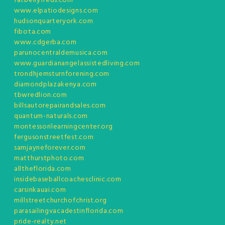
fatbellyfreds.com
www.elpatiodesigns.com
hudsonquarteryork.com
fibota.com
www.cdgerba.com
parunocentraldemusica.com
www.guardianangelassistedliving.com
trondhjemsturnforening.com
diamondplazakenya.com
tbwredlion.com
billsautorepairandsales.com
quantum-naturals.com
montessorilearningcenter.org
fergusonstreetfest.com
samjayneforever.com
matthurstphoto.com
alltheflorida.com
insidebaseballcoachesclinic.com
carsinkauai.com
millstreetchurchofchrist.org
parasailingvacadestinflorida.com
pride-realty.net