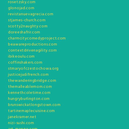
rosetzsky.com
glonojad.com
revistanuevagrecia.com
stjames-church.com
scotty2naughty.com
doreeshafrir.com
charmcitycomedyproject.com
beawareproductions.com
contextdrivenagility.com
ibikeoulu.com
coffinshakers.com
stmaryofczestochowa.org
justicejudifrench.com
thewanderingbridge.com
themalleablemom.com
kennethcoletime.com
hungryburlington.com
brunswickatlongstown.com
tartinemaplecuisine.com
janekramer.net
nizi-sushi.com