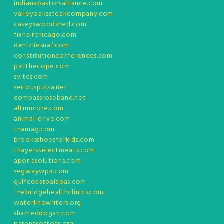
indianapastorsalliance.com
valleyoakssteakcompany.com
caseyswoodshed.com
fixhairchicago.com
denizliesnaf.com
constitutionconferences.com
patthecope.com
svitcs.com
seriouspizza.net
compassroseband.net
altumcore.com
animal-drive.com
tnamag.com
brooksshoesforkids.com
thayersselectmeats.com
aporiasolutions.com
segwaywpa.com
gulfcoastpalapas.com
thebridgehealthclinics.com
waterlinewriters.org
shameddogan.com