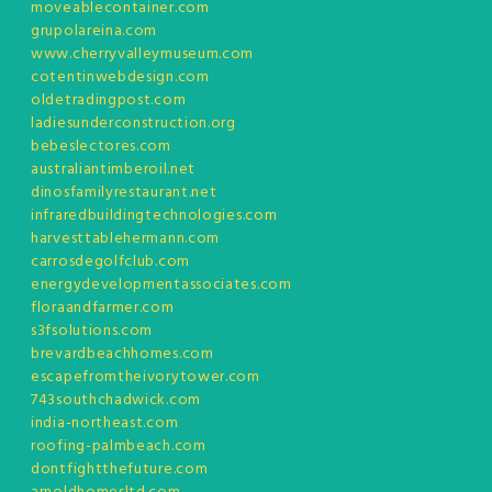
moveablecontainer.com
grupolareina.com
www.cherryvalleymuseum.com
cotentinwebdesign.com
oldetradingpost.com
ladiesunderconstruction.org
bebeslectores.com
australiantimberoil.net
dinosfamilyrestaurant.net
infraredbuildingtechnologies.com
harvesttablehermann.com
carrosdegolfclub.com
energydevelopmentassociates.com
floraandfarmer.com
s3fsolutions.com
brevardbeachhomes.com
escapefromtheivorytower.com
743southchadwick.com
india-northeast.com
roofing-palmbeach.com
dontfightthefuture.com