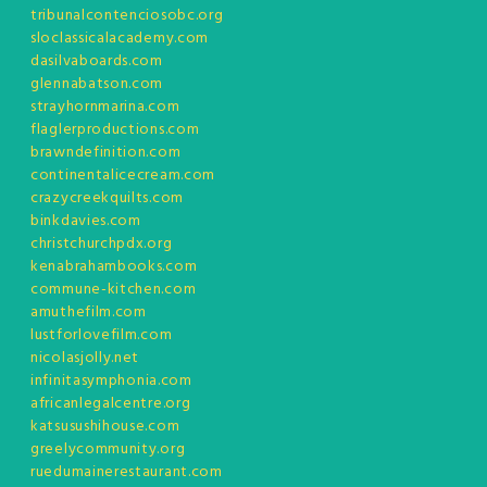
tribunalcontenciosobc.org
sloclassicalacademy.com
dasilvaboards.com
glennabatson.com
strayhornmarina.com
flaglerproductions.com
brawndefinition.com
continentalicecream.com
crazycreekquilts.com
binkdavies.com
christchurchpdx.org
kenabrahambooks.com
commune-kitchen.com
amuthefilm.com
lustforlovefilm.com
nicolasjolly.net
infinitasymphonia.com
africanlegalcentre.org
katsusushihouse.com
greelycommunity.org
ruedumainerestaurant.com