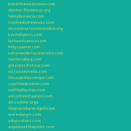
bendthreesistersinn.com
stjohns-flossmoor.org
funnyboneusa.com
cookiedustermusic.com
reconstructionensemble.org
kavitafabrics.com
luchavolcanica.com
holycownm.com
nationwidetruckservice.com
turtleclubpg.com
greatpacifictour.com
victoriaestrella.com
thousandwavesspa.com
courtlandcenter.com
neilfindlaymsp.com
avicollisrestaurant.com
drcconline.org
v
theplacebarandgrill.com
waterburyrx.com
advpoolsinc.com
angelosatthepoint.com