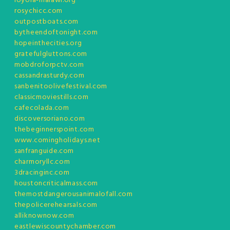
loyola-malawi.org
rosychicc.com
outpostboats.com
bytheendoftonight.com
hopeinthecities.org
gratefulgluttons.com
mobdroforpctv.com
cassandrasturdy.com
sanbenitoolivefestival.com
classicmoviestills.com
cafecolada.com
discoversoriano.com
thebeginnerspoint.com
www.comingholidays.net
sanfranguide.com
charmoryllc.com
3dracinginc.com
houstoncriticalmass.com
themostdangerousanimalofall.com
thepolicerehearsals.com
alliknownow.com
eastlewiscountychamber.com