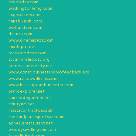
ccvoptica.com
washingtonlehigh.com
luigisbakery.com
hanabi-sushi.com
wolfandzed.com
dekuta.com
www.cinemabuzz.com
mixdepot.net
rosewoodmcs.com
sycamorehistory.org
cornerstonerealty.net
www.consciousnessandbiofeedback.org
www.iamzowilliams.com
www.hastingsgardencenter.com
pianoexplorer.net
southsidegardens.net
trinityum.net
mazzicontractors.com
thethirdplacesportsbar.com
ephesusrestaurant.net
woodyswellington.com