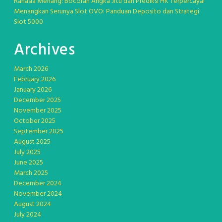
Rahasia Menang: Bocoran Angka Jitu dan Prediksi HK Terpercaya!
Menangkan Serunya Slot OVO: Panduan Deposito dan Strategi
Slot 5000
Archives
March 2026
February 2026
January 2026
December 2025
November 2025
October 2025
September 2025
August 2025
July 2025
June 2025
March 2025
December 2024
November 2024
August 2024
July 2024