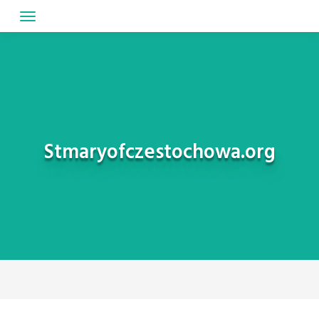
Skip
to
content
Stmaryofczestochowa.org