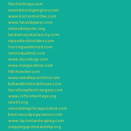
flexfoldtraps.com
amendsracingengines.com
www.kortormorthai.com
www.fatandqueer.com
anneashleyumc.org
landsurveyskansascity.com
stpauldeckbuilders.com
footingsunlimited.com
runsnoqualmie.com
www.docsdrugs.com
www.margiesdiner.com
fdlchowder.com
www.needlepointsltd.com
bullandbirdsteakhouse.com
lascolinasplasticsurgery.com
www.cliftonheritage.org
sma43.org
remodelingchicagoonline.com
brentwoodyogacenter.com
www.tiptonlandscaping.com
steppingupstewardship.org