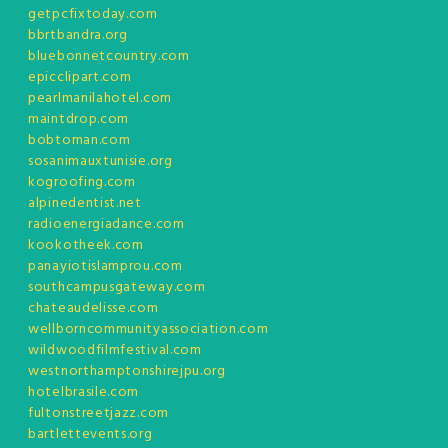
getpcfixtoday.com
bbrtbandra.org
bluebonnetcountry.com
epicclipart.com
pearlmanilahotel.com
maintdrop.com
bobtoman.com
sosanimauxtunisie.org
kogroofing.com
alpinedentist.net
radioenergiadance.com
kookotheek.com
panayiotislamprou.com
southcampusgateway.com
chateaudelisse.com
wellborncommunityassociation.com
wildwoodfilmfestival.com
westnorthamptonshirejpu.org
hotelbrasile.com
fultonstreetjazz.com
bartlettevents.org