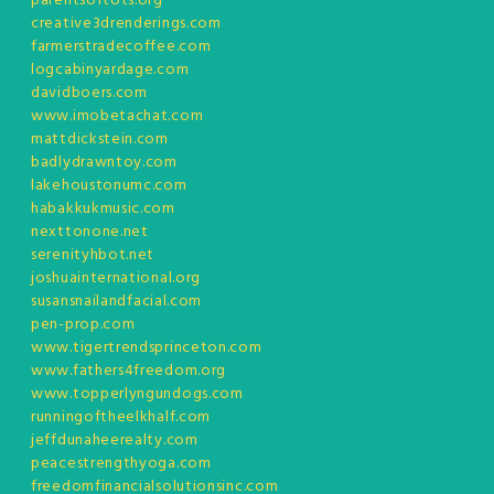
parentsoftots.org
creative3drenderings.com
farmerstradecoffee.com
logcabinyardage.com
davidboers.com
www.imobetachat.com
mattdickstein.com
badlydrawntoy.com
lakehoustonumc.com
habakkukmusic.com
nexttonone.net
serenityhbot.net
joshuainternational.org
susansnailandfacial.com
pen-prop.com
www.tigertrendsprinceton.com
www.fathers4freedom.org
www.topperlyngundogs.com
runningoftheelkhalf.com
jeffdunaheerealty.com
peacestrengthyoga.com
freedomfinancialsolutionsinc.com