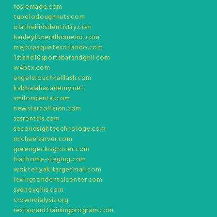
rosiemade.com
tupelodoughnuts.com
olathekidsdentistry.com
hanleyfuneralhomeinc.com
mejorpaquetesorlando.com
1stand10sportsbarandgrill.com
w4btx.com
angelstouchnaillash.com
kabbalahacademy.net
smilondental.com
newstarcollision.com
sasrentals.com
secondsighttechnology.com
michaelsarver.com
greengeckogrocer.com
hlathome-staging.com
wokteriyakitargetmall.com
lexingtondentalcenter.com
sydneyellis.com
crowndialysis.org
restauranttrainingprogram.com