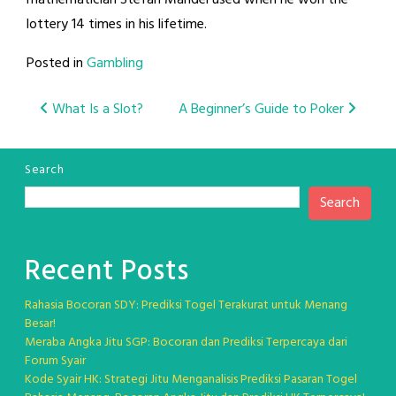
mathematician Stefan Mandel used when he won the
lottery 14 times in his lifetime.
Posted in
Gambling
Post
What Is a Slot?
A Beginner’s Guide to Poker
navigation
Search
Search
Recent Posts
Rahasia Bocoran SDY: Prediksi Togel Terakurat untuk Menang
Besar!
Meraba Angka Jitu SGP: Bocoran dan Prediksi Terpercaya dari
Forum Syair
Kode Syair HK: Strategi Jitu Menganalisis Prediksi Pasaran Togel