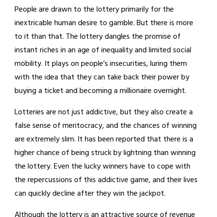
People are drawn to the lottery primarily for the
inextricable human desire to gamble. But there is more
to it than that. The lottery dangles the promise of
instant riches in an age of inequality and limited social
mobility. It plays on people’s insecurities, luring them
with the idea that they can take back their power by
buying a ticket and becoming a millionaire overnight.
Lotteries are not just addictive, but they also create a
false sense of meritocracy, and the chances of winning
are extremely slim. It has been reported that there is a
higher chance of being struck by lightning than winning
the lottery. Even the lucky winners have to cope with
the repercussions of this addictive game, and their lives
can quickly decline after they win the jackpot.
Although the lottery is an attractive source of revenue