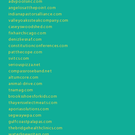
advpoolsinc.com
angelosatthepoint.com
indianapastorsalliance.com
valleyoakssteakcompany.com
caseyswoodshed.com
fixhairchicago.com
denizliesnaf.com
constitutionconferences.com
patthecope.com
svitcs.com
seriouspizza.net
compassroseband.net
altumcore.com
animal-drive.com
tnamag.com
brooksshoesforkids.com
thayersselectmeats.com
aporiasolutions.com
segwaywpa.com
gulfcoastpalapas.com
thebridgehealthclinics.com
waterlinewriters.org