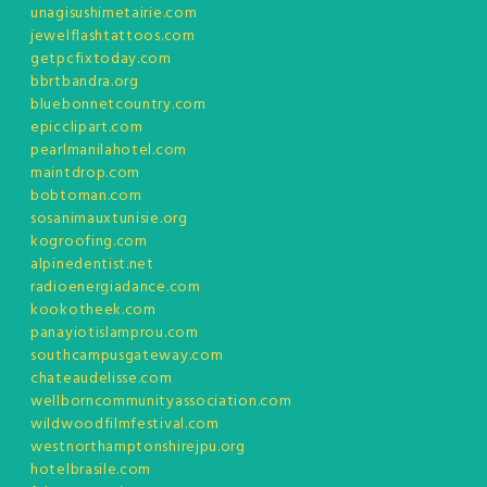
unagisushimetairie.com
jewelflashtattoos.com
getpcfixtoday.com
bbrtbandra.org
bluebonnetcountry.com
epicclipart.com
pearlmanilahotel.com
maintdrop.com
bobtoman.com
sosanimauxtunisie.org
kogroofing.com
alpinedentist.net
radioenergiadance.com
kookotheek.com
panayiotislamprou.com
southcampusgateway.com
chateaudelisse.com
wellborncommunityassociation.com
wildwoodfilmfestival.com
westnorthamptonshirejpu.org
hotelbrasile.com