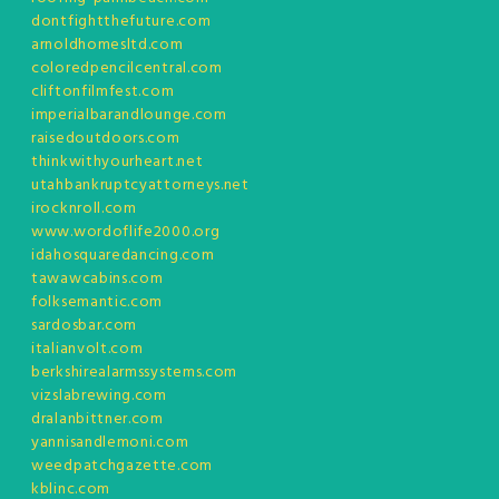
dontfightthefuture.com
arnoldhomesltd.com
coloredpencilcentral.com
cliftonfilmfest.com
imperialbarandlounge.com
raisedoutdoors.com
thinkwithyourheart.net
utahbankruptcyattorneys.net
irocknroll.com
www.wordoflife2000.org
idahosquaredancing.com
tawawcabins.com
folksemantic.com
sardosbar.com
italianvolt.com
berkshirealarmssystems.com
vizslabrewing.com
dralanbittner.com
yannisandlemoni.com
weedpatchgazette.com
kblinc.com