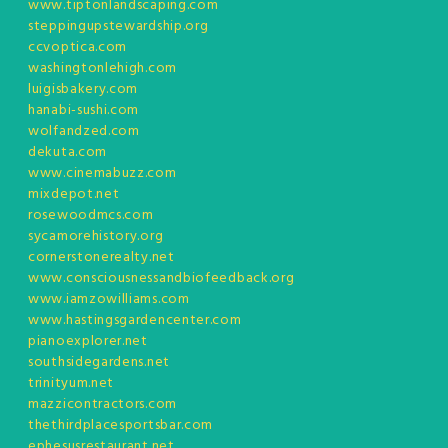
www.tiptonlandscaping.com
steppingupstewardship.org
ccvoptica.com
washingtonlehigh.com
luigisbakery.com
hanabi-sushi.com
wolfandzed.com
dekuta.com
www.cinemabuzz.com
mixdepot.net
rosewoodmcs.com
sycamorehistory.org
cornerstonerealty.net
www.consciousnessandbiofeedback.org
www.iamzowilliams.com
www.hastingsgardencenter.com
pianoexplorer.net
southsidegardens.net
trinityum.net
mazzicontractors.com
thethirdplacesportsbar.com
ephesusrestaurant.net