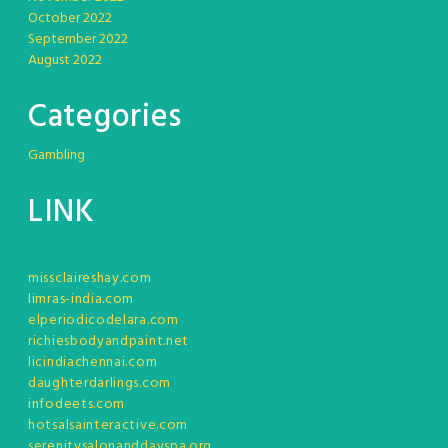
October 2022
September 2022
August 2022
Categories
Gambling
LINK
missclaireshay.com
limras-india.com
elperiodicodelara.com
richiesbodyandpaint.net
licindiachennai.com
daughterdarlings.com
infodeets.com
hotsalsainteractive.com
serenitysalonanddayspa.org