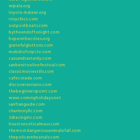
wipala.org
loyola-malawi.org
rosychicc.com
outpostboats.com
bytheendoftonight.com
hopeinthecities.org
gratefulgluttons.com
mobdroforpctv.com
cassandrasturdy.com
sanbenitoolivefestival.com
classicmoviestills.com
cafecolada.com
discoversoriano.com
thebeginnerspoint.com
www.comingholidays.net
sanfranguide.com
charmoryllc.com
3dracinginc.com
houstoncriticalmass.com
themostdangerousanimalofall.com
thepolicerehearsals.com