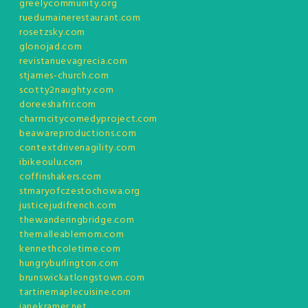
greelycommunity.org
ruedumainerestaurant.com
rosetzsky.com
glonojad.com
revistanuevagrecia.com
stjames-church.com
scotty2naughty.com
doreeshafrir.com
charmcitycomedyproject.com
beawareproductions.com
contextdrivenagility.com
ibikeoulu.com
coffinshakers.com
stmaryofczestochowa.org
justicejudifrench.com
thewanderingbridge.com
themalleablemom.com
kennethcoletime.com
hungryburlington.com
brunswickatlongstown.com
tartinemaplecuisine.com
janekramer.net