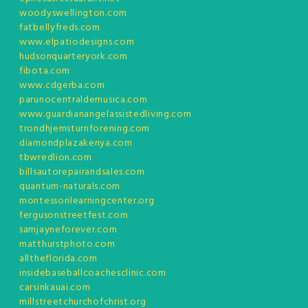
woodyswellington.com
fatbellyfreds.com
www.elpatiodesigns.com
hudsonquarteryork.com
fibota.com
www.cdgerba.com
parunocentraldemusica.com
www.guardianangelassistedliving.com
trondhjemsturnforening.com
diamondplazakenya.com
tbwredlion.com
billsautorepairandsales.com
quantum-naturals.com
montessorilearningcenter.org
fergusonstreetfest.com
samjayneforever.com
matthurstphoto.com
alltheflorida.com
insidebaseballcoachesclinic.com
carsinkauai.com
millstreetchurchofchrist.org