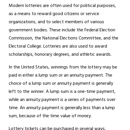
Modern lotteries are often used for political purposes,
as a means to reward good citizens or service
organizations, and to select members of various
government bodies. These include the Federal Election
Commission, the National Elections Committee, and the
Electoral College. Lotteries are also used to award
scholarships, honorary degrees, and athletic awards.
In the United States, winnings from the lottery may be
paid in either a lump sum or an annuity payment. The
choice of a lump sum or annuity payment is generally
left to the winner. A lump sum is a one-time payment,
while an annuity payment is a series of payments over
time. An annuity payment is generally less than a lump
sum, because of the time value of money.
Lottery tickets can be purchased in several ways,