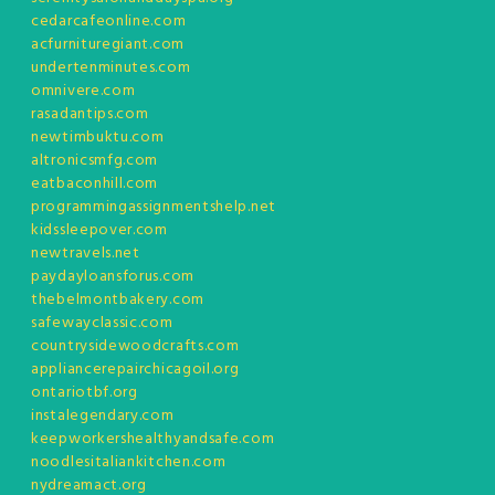
cedarcafeonline.com
acfurnituregiant.com
undertenminutes.com
omnivere.com
rasadantips.com
newtimbuktu.com
altronicsmfg.com
eatbaconhill.com
programmingassignmentshelp.net
kidssleepover.com
newtravels.net
paydayloansforus.com
thebelmontbakery.com
safewayclassic.com
countrysidewoodcrafts.com
appliancerepairchicagoil.org
ontariotbf.org
instalegendary.com
keepworkershealthyandsafe.com
noodlesitaliankitchen.com
nydreamact.org