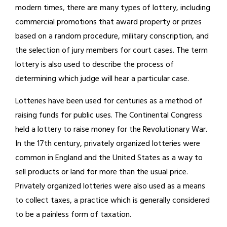
modern times, there are many types of lottery, including
commercial promotions that award property or prizes
based on a random procedure, military conscription, and
the selection of jury members for court cases. The term
lottery is also used to describe the process of
determining which judge will hear a particular case.
Lotteries have been used for centuries as a method of
raising funds for public uses. The Continental Congress
held a lottery to raise money for the Revolutionary War.
In the 17th century, privately organized lotteries were
common in England and the United States as a way to
sell products or land for more than the usual price.
Privately organized lotteries were also used as a means
to collect taxes, a practice which is generally considered
to be a painless form of taxation.