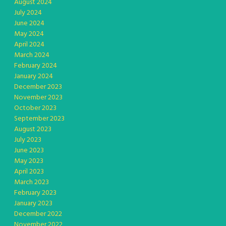
August 2024
July 2024
June 2024
May 2024
April 2024
March 2024
February 2024
January 2024
December 2023
November 2023
October 2023
September 2023
August 2023
July 2023
June 2023
May 2023
April 2023
March 2023
February 2023
January 2023
December 2022
November 2022