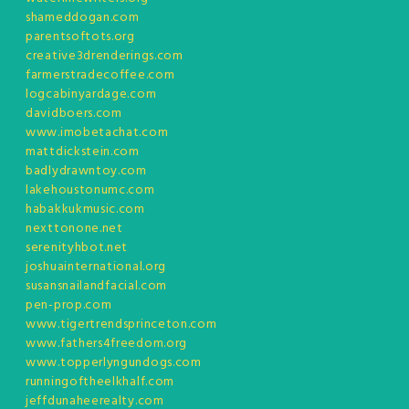
shameddogan.com
parentsoftots.org
creative3drenderings.com
farmerstradecoffee.com
logcabinyardage.com
davidboers.com
www.imobetachat.com
mattdickstein.com
badlydrawntoy.com
lakehoustonumc.com
habakkukmusic.com
nexttonone.net
serenityhbot.net
joshuainternational.org
susansnailandfacial.com
pen-prop.com
www.tigertrendsprinceton.com
www.fathers4freedom.org
www.topperlyngundogs.com
runningoftheelkhalf.com
jeffdunaheerealty.com