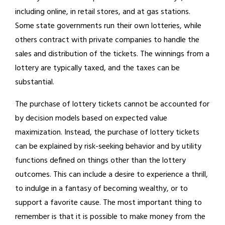
including online, in retail stores, and at gas stations.
Some state governments run their own lotteries, while
others contract with private companies to handle the
sales and distribution of the tickets. The winnings from a
lottery are typically taxed, and the taxes can be
substantial.
The purchase of lottery tickets cannot be accounted for
by decision models based on expected value
maximization. Instead, the purchase of lottery tickets
can be explained by risk-seeking behavior and by utility
functions defined on things other than the lottery
outcomes. This can include a desire to experience a thrill,
to indulge in a fantasy of becoming wealthy, or to
support a favorite cause. The most important thing to
remember is that it is possible to make money from the