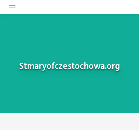
Skip
to
content
Stmaryofczestochowa.org