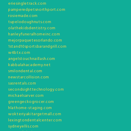
eriesingletrack.com
pamperedpetsnorthport.com
rosiemade.com
tupelodoughnuts.com
olathekidsdentistry.com
hanleyfuneralhomeinc.com
mejorpaquetesorlando.com
1stand10sportsbarandgrill.com
w4btx.com
angelstouchnaillash.com
kabbalahacademy.net
smilondental.com
newstarcollision.com
sasrentals.com
secondsighttechnology.com
michaelsarver.com
greengeckogrocer.com
hlathome-staging.com
wokteriyakitargetmall.com
lexingtondentalcenter.com
sydneyellis.com