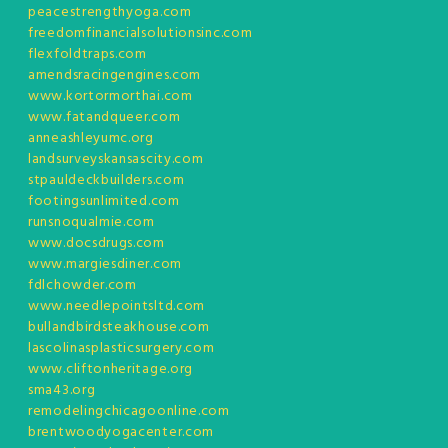
peacestrengthyoga.com
freedomfinancialsolutionsinc.com
flexfoldtraps.com
amendsracingengines.com
www.kortormorthai.com
www.fatandqueer.com
anneashleyumc.org
landsurveyskansascity.com
stpauldeckbuilders.com
footingsunlimited.com
runsnoqualmie.com
www.docsdrugs.com
www.margiesdiner.com
fdlchowder.com
www.needlepointsltd.com
bullandbirdsteakhouse.com
lascolinasplasticsurgery.com
www.cliftonheritage.org
sma43.org
remodelingchicagoonline.com
brentwoodyogacenter.com