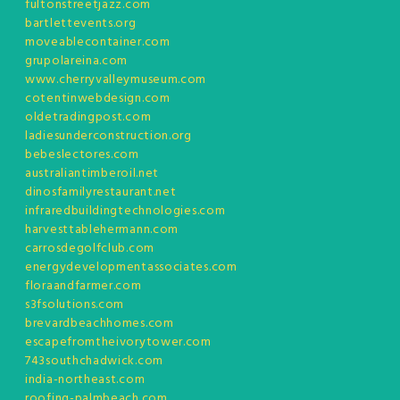
fultonstreetjazz.com
bartlettevents.org
moveablecontainer.com
grupolareina.com
www.cherryvalleymuseum.com
cotentinwebdesign.com
oldetradingpost.com
ladiesunderconstruction.org
bebeslectores.com
australiantimberoil.net
dinosfamilyrestaurant.net
infraredbuildingtechnologies.com
harvesttablehermann.com
carrosdegolfclub.com
energydevelopmentassociates.com
floraandfarmer.com
s3fsolutions.com
brevardbeachhomes.com
escapefromtheivorytower.com
743southchadwick.com
india-northeast.com
roofing-palmbeach.com