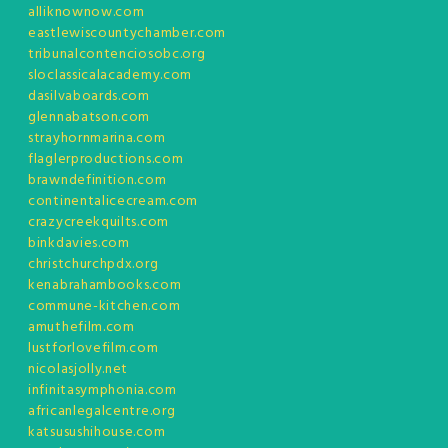
alliknownow.com
eastlewiscountychamber.com
tribunalcontenciosobc.org
sloclassicalacademy.com
dasilvaboards.com
glennabatson.com
strayhornmarina.com
flaglerproductions.com
brawndefinition.com
continentalicecream.com
crazycreekquilts.com
binkdavies.com
christchurchpdx.org
kenabrahambooks.com
commune-kitchen.com
amuthefilm.com
lustforlovefilm.com
nicolasjolly.net
infinitasymphonia.com
africanlegalcentre.org
katsusushihouse.com