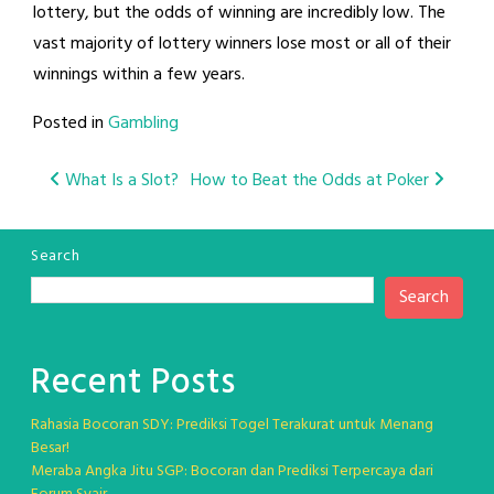
lottery, but the odds of winning are incredibly low. The
vast majority of lottery winners lose most or all of their
winnings within a few years.
Posted in
Gambling
Post
What Is a Slot?
How to Beat the Odds at Poker
navigation
Search
Search
Recent Posts
Rahasia Bocoran SDY: Prediksi Togel Terakurat untuk Menang
Besar!
Meraba Angka Jitu SGP: Bocoran dan Prediksi Terpercaya dari