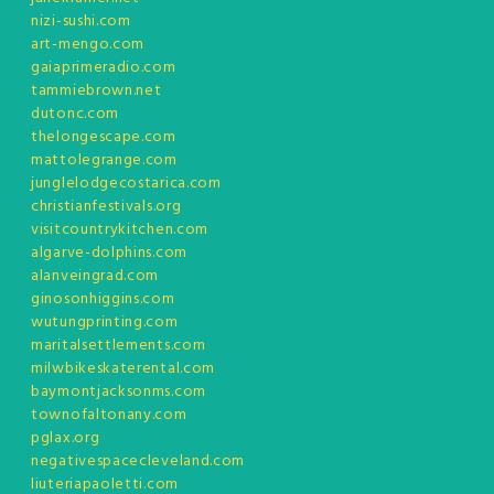
nizi-sushi.com
art-mengo.com
gaiaprimeradio.com
tammiebrown.net
dutonc.com
thelongescape.com
mattolegrange.com
junglelodgecostarica.com
christianfestivals.org
visitcountrykitchen.com
algarve-dolphins.com
alanveingrad.com
ginosonhiggins.com
wutungprinting.com
maritalsettlements.com
milwbikeskaterental.com
baymontjacksonms.com
townofaltonany.com
pglax.org
negativespacecleveland.com
liuteriapaoletti.com