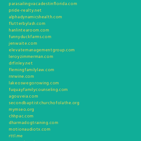
parasailingvacadestinflorida.com
pride-realty.net
alphadynamicshealth.com
flutterbylash.com
hanlintearoom.com
funnyduckfarms.com
jenwaite.com
elevatemanagementgroup.com
leroyzimmerman.com
drfinley.net
flemingfamilylaw.com
rnrwine.com
lakeoswegorowing.com
fuquayfamilycounseling.com
agouveia.com
secondbaptistchurchofolathe.org
mymseo.org
chhpac.com
dharmadogtraining.com
motionaudiotx.com
rttl.me