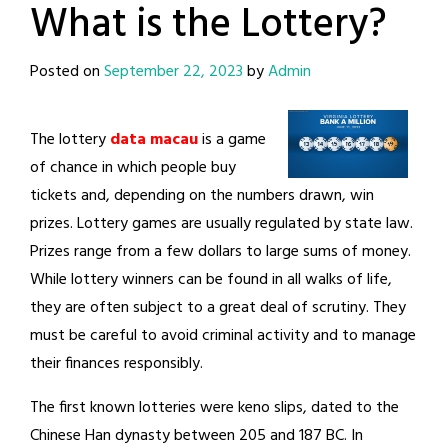
What is the Lottery?
Posted on
September 22, 2023
by
Admin
The lottery
data macau
is a game
of chance in which people buy
tickets and, depending on the numbers drawn, win
prizes. Lottery games are usually regulated by state law.
Prizes range from a few dollars to large sums of money.
While lottery winners can be found in all walks of life,
they are often subject to a great deal of scrutiny. They
must be careful to avoid criminal activity and to manage
their finances responsibly.
The first known lotteries were keno slips, dated to the
Chinese Han dynasty between 205 and 187 BC. In