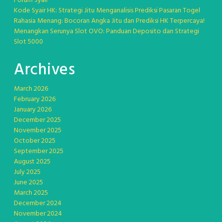
Forum Syair
Kode Syair HK: Strategi Jitu Menganalisis Prediksi Pasaran Togel
Rahasia Menang: Bocoran Angka Jitu dan Prediksi HK Terpercaya!
Menangkan Serunya Slot OVO: Panduan Deposito dan Strategi
Slot 5000
Archives
March 2026
February 2026
January 2026
December 2025
November 2025
October 2025
September 2025
August 2025
July 2025
June 2025
March 2025
December 2024
November 2024