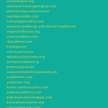
crowndialysis.org
restauranttrainingprogram.com
allamericanpoolservice.net
jewishpenicillin.com
tomsavagestudios.com
womens-wellbeing-and-mental-health.com
virginiafolkmusic.org
ovationsdance.com
ribandrhein.com
kolekcje.net
catolicanto.com
lbkeducationcenter.org
trinityriverdallas.org
perfectplace.net
3seasonsthaibistrooakland.com
scribblefire.com
yogaexpo.org
home-careassociates.com
andreacavaletto.com
parksleylivestocksupply.com
boisedharmacenter.org
color-agestores.com