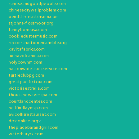
sunriseandgoodpeople.com
chinesedrywallproblem.com
bendthreesistersinn.com
stjohns-flossmoor.org
funnyboneusa.com
cookiedustermusic.com
reconstructionensemble.org
kavitafabrics.com
luchavolcanica.com
holycownm.com
nationwidetruckservice.com
turtleclubpg.com
greatpacifictour.com
victoriaestrella.com
thousandwavesspa.com
courtlandcenter.com
neilfindlaymsp.com
avicollisrestaurant.com
drcconline.org
v
theplacebarandgrill.com
waterburyrx.com