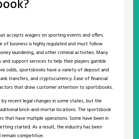
book?
hat accepts wagers on sporting events and offers
 of business is highly regulated and must follow
oney laundering, and other criminal activities. Many
 and support services to help their players gamble
tive odds, sportsbooks have a variety of deposit and
ank transfers, and cryptocurrency. Ease of financial
factors that draw customer attention to sportsbooks.
 by recent legal changes in some states, but the
traditional brick-and-mortar locations. The sportsbook
es that have multiple operations. Some have been in
etting started. As a result, the industry has been
d remain competitive.