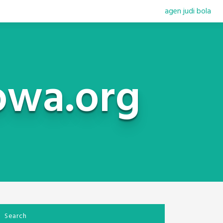
agen judi bola
owa.org
Search