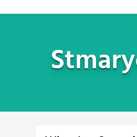
Skip
to
content
Stmary