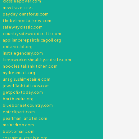
kidssleepover.com
newtravels.net
paydayloansforus.com
thebelmontbakery.com
safewayclassic.com
countrysidewoodcrafts.com
appliancerepairchicagoil.org
ontariotbf.org
instalegendary.com
keepworkershealthyandsafe.com
noodlesitaliankitchen.com
nydreamact.org
unagisushimetairie.com
jewelflashtattoos.com
getpcfixtoday.com
bbrtbandra.org
bluebonnetcountry.com
epicclipart.com
pearlmanilahotel.com
maintdrop.com
bobtoman.com
sosanimauxtunisie.org