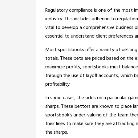
Regulatory compliance is one of the most i
industry. This includes adhering to regulations
vital to develop a comprehensive business pl
essential to understand client preferences 
Most sportsbooks offer a variety of bettin
totals. These bets are priced based on the e
maximize profits, sportsbooks must balance 
through the use of layoff accounts, which ba
profitability.
In some cases, the odds on a particular gam
sharps. These bettors are known to place la
sportsbook’s under-valuing of the team the
their lines to make sure they are attracting
the sharps.