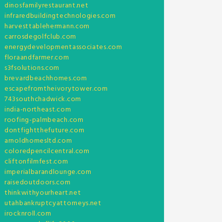
dinosfamilyrestaurant.net
infraredbuildingtechnologies.com
harvesttablehermann.com
carrosdegolfclub.com
energydevelopmentassociates.com
floraandfarmer.com
s3fsolutions.com
brevardbeachhomes.com
escapefromtheivorytower.com
743southchadwick.com
india-northeast.com
roofing-palmbeach.com
dontfightthefuture.com
arnoldhomesltd.com
coloredpencilcentral.com
cliftonfilmfest.com
imperialbarandlounge.com
raisedoutdoors.com
thinkwithyourheart.net
utahbankruptcyattorneys.net
irocknroll.com