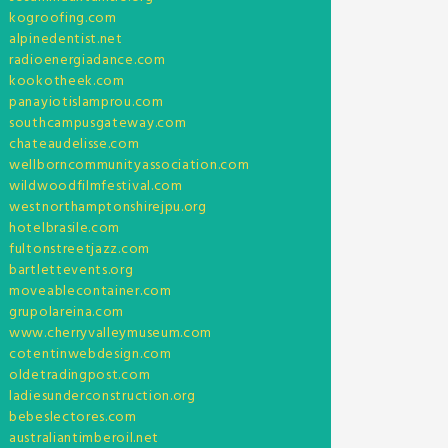
kogroofing.com
alpinedentist.net
radioenergiadance.com
kookotheek.com
panayiotislamprou.com
southcampusgateway.com
chateaudelisse.com
wellborncommunityassociation.com
wildwoodfilmfestival.com
westnorthamptonshirejpu.org
hotelbrasile.com
fultonstreetjazz.com
bartlettevents.org
moveablecontainer.com
grupolareina.com
www.cherryvalleymuseum.com
cotentinwebdesign.com
oldetradingpost.com
ladiesunderconstruction.org
bebeslectores.com
australiantimberoil.net