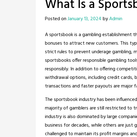
What Is a Sports
Posted on
January 13, 2024
by
Admin
A sportsbook is a gambling establishment t
bonuses to attract new customers. This type
strict rules to prevent underage gambling, m
sportsbooks offer responsible gambling tools
responsibly. In addition to offering competi
withdrawal options, including credit cards, b
transactions and faster payouts are major 
The sportsbook industry has been influenced
majority of gamblers are still restricted to 
industry is also dominated by large compani
business for decades, while others are just g
challenged to maintain its profit margins an