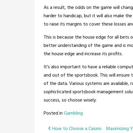
As a result, the odds on the game will chang
harder to handicap, but it will also make th
to raise its margins to cover these losses and
This is because the house edge for all bets 
better understanding of the game and is mor
the house edge and increase its profits.
It’s also important to have a reliable com
and out of the sportsbook. This will ensure 
of the data. Various systems are available,
sophisticated sportsbook management solutio
success, so choose wisely.
Posted in
Gambling
Post
How to Choose a Casino
Maximizing Y