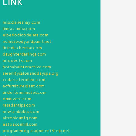
LINK
missclaireshay.com
limras-india.com
elperiodicodelara.com
richiesbodyandpaint.net
licindiachennai.com
daughterdarlings.com
infodeets.com
hotsalsainteractive.com
serenitysalonanddayspa.org
cedarcafeonline.com
acfurnituregiant.com
undertenminutes.com
omnivere.com
rasadantips.com
newtimbuktu.com
altronicsmfg.com
eatbaconhill.com
programmingassignmentshelp.net