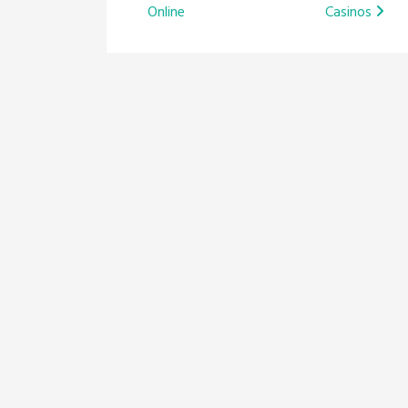
Online
Casinos
navigation