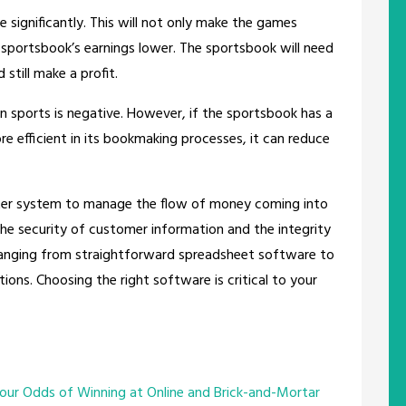
e significantly. This will not only make the games
e sportsbook’s earnings lower. The sportsbook will need
 still make a profit.
on sports is negative. However, if the sportsbook has a
e efficient in its bookmaking processes, it can reduce
puter system to manage the flow of money coming into
the security of customer information and the integrity
 ranging from straightforward spreadsheet software to
ns. Choosing the right software is critical to your
our Odds of Winning at Online and Brick-and-Mortar