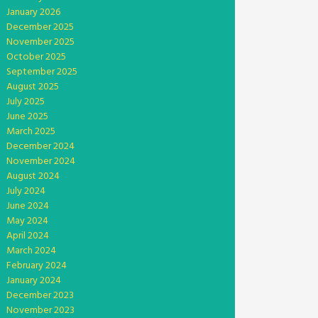
January 2026
December 2025
November 2025
October 2025
September 2025
August 2025
July 2025
June 2025
March 2025
December 2024
November 2024
August 2024
July 2024
June 2024
May 2024
April 2024
March 2024
February 2024
January 2024
December 2023
November 2023