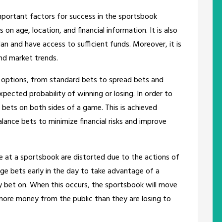
mportant factors for success in the sportsbook
 on age, location, and financial information. It is also
an and have access to sufficient funds. Moreover, it is
and market trends.
g options, from standard bets to spread bets and
xpected probability of winning or losing. In order to
bets on both sides of a game. This is achieved
lance bets to minimize financial risks and improve
e at a sportsbook are distorted due to the actions of
rge bets early in the day to take advantage of a
y bet on. When this occurs, the sportsbook will move
 more money from the public than they are losing to