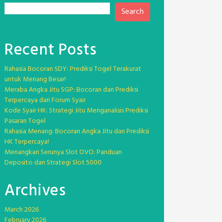
Search
Recent Posts
Rahasia Bocoran SDY: Prediksi Togel Terakurat
untuk Menang Besar!
Meraba Angka Jitu SGP: Bocoran dan Prediksi
Terpercaya dari Forum Syair
Kode Syair HK: Strategi Jitu Menganalisis Prediksi
Pasaran Togel
Rahasia Menang: Bocoran Angka Jitu dan Prediksi
HK Terpercaya!
Menangkan Serunya Slot OVO: Panduan
Deposito dan Strategi Slot 5000
Archives
March 2026
February 2026