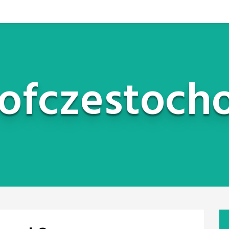
ofczestoch