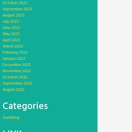
October 2023
September 2023
August 2023
July 2023
June 2023
May 2023
April 2023
March 2023
February 2023
January 2023
December 2022
November 2022
October 2022
September 2022
August 2022
Categories
Gambling