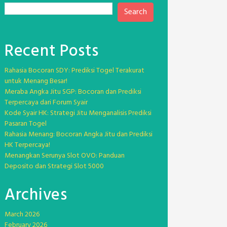
Search
Recent Posts
Rahasia Bocoran SDY: Prediksi Togel Terakurat
untuk Menang Besar!
Meraba Angka Jitu SGP: Bocoran dan Prediksi
Terpercaya dari Forum Syair
Kode Syair HK: Strategi Jitu Menganalisis Prediksi
Pasaran Togel
Rahasia Menang: Bocoran Angka Jitu dan Prediksi
HK Terpercaya!
Menangkan Serunya Slot OVO: Panduan
Deposito dan Strategi Slot 5000
Archives
March 2026
February 2026