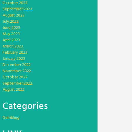
October 2023
September 2023
August 2023
July 2023
June 2023
May 2023
April 2023
March 2023
February 2023
January 2023
December 2022
November 2022
October 2022
September 2022
August 2022
Categories
Gambling