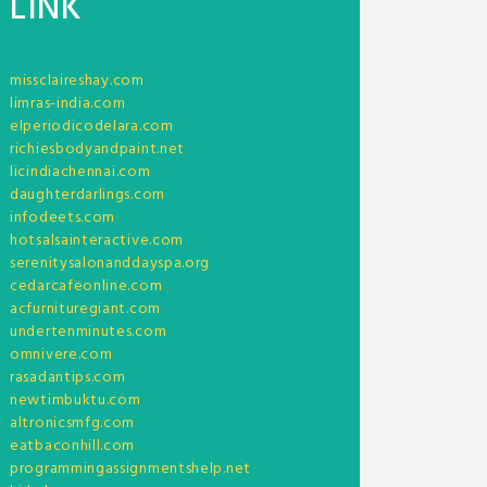
LINK
missclaireshay.com
limras-india.com
elperiodicodelara.com
richiesbodyandpaint.net
licindiachennai.com
daughterdarlings.com
infodeets.com
hotsalsainteractive.com
serenitysalonanddayspa.org
cedarcafeonline.com
acfurnituregiant.com
undertenminutes.com
omnivere.com
rasadantips.com
newtimbuktu.com
altronicsmfg.com
eatbaconhill.com
programmingassignmentshelp.net