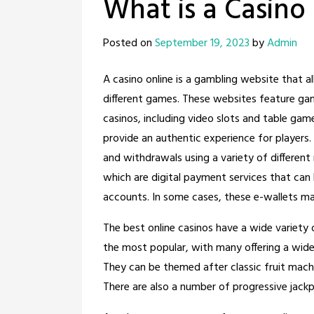
What is a Casino
Posted on
September 19, 2023
by
Admin
A casino online is a gambling website that a
different games. These websites feature game
casinos, including video slots and table game
provide an authentic experience for players.
and withdrawals using a variety of differen
which are digital payment services that ca
accounts. In some cases, these e-wallets may
The best online casinos have a wide variety 
the most popular, with many offering a wid
They can be themed after classic fruit machin
There are also a number of progressive jack