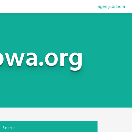
agen judi bola
owa.org
Search