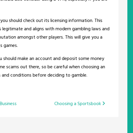
 you should check out its licensing information. This
is legitimate and aligns with modern gambling laws and
putation amongst other players. This will give you a
ts games.
you should make an account and deposit some money
me scams out there, so be careful when choosing an
s and conditions before deciding to gamble.
Business
Choosing a Sportsbook