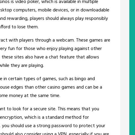
s is video poker, which is available in multiple
esktop computers, mobile devices, or in downloadable
nd rewarding, players should always play responsibly
afford to lose them.
teract with players through a webcam. These games are
 very fun for those who enjoy playing against other
 these sites also have a chat feature that allows
hile they are playing.
ize in certain types of games, such as bingo and
 house edges than other casino games and can be a
some money at the same time.
ant to look for a secure site. This means that you
 encryption, which is a standard method for
on, you should use a strong password to protect your
should also consider using a VPN, especially if you are