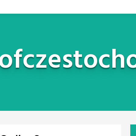
ofczestoch