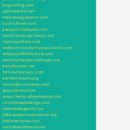
kogroofing.com
alpinedentist.net
radioenergiadance.com
kookotheek.com
panayiotislamprou.com
southcampusgateway.com
chateaudelisse.com
wellborncommunityassociation.com
wildwoodfilmfestival.com
westnorthamptonshirejpu.org
hotelbrasile.com
fultonstreetjazz.com
bartlettevents.org
moveablecontainer.com
grupolareina.com
www.cherryvalleymuseum.com
cotentinwebdesign.com
oldetradingpost.com
ladiesunderconstruction.org
bebeslectores.com
australiantimberoil.net