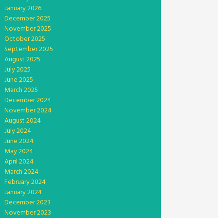
January 2026
December 2025
November 2025
October 2025
September 2025
August 2025
July 2025
June 2025
March 2025
December 2024
November 2024
August 2024
July 2024
June 2024
May 2024
April 2024
March 2024
February 2024
January 2024
December 2023
November 2023