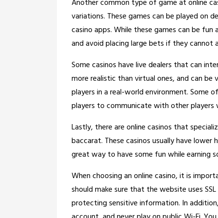
Another common type of game at online casino
variations. These games can be played on d
casino apps. While these games can be fun a
and avoid placing large bets if they cannot 
Some casinos have live dealers that can in
more realistic than virtual ones, and can be
players in a real-world environment. Some of
players to communicate with other players w
Lastly, there are online casinos that special
baccarat. These casinos usually have lower
great way to have some fun while earning 
When choosing an online casino, it is import
should make sure that the website uses SSL
protecting sensitive information. In additi
account, and never play on public Wi-Fi. You 