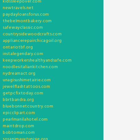
kidssleepover.com
newtravels.net
paydayloansforus.com
thebelmontbakery.com
safewayclassic.com
countrysidewoodcrafts.com
appliancerepairchicagoil.org
ontariotbf.org
instalegendary.com
keepworkershealthyandsafe.com
noodlesitaliankitchen.com
nydreamact.org
unagisushimetairie.com
jewelflashtattoos.com
getpcfixtoday.com
bbrtbandra.org
bluebonnetcountry.com
epicclipart.com
pearlmanilahotel.com
maintdrop.com
bobtoman.com
sosanimauxtunisie.org