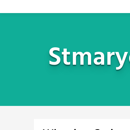
Skip
to
content
Stmary