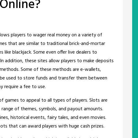
 Online?
llows players to wager real money on a variety of
s that are similar to traditional brick-and-mortar
s like blackjack. Some even offer live dealers to
 In addition, these sites allow players to make deposits
t methods. Some of these methods are e-wallets,
n be used to store funds and transfer them between
 require a fee to use.
of games to appeal to all types of players. Slots are
e range of themes, symbols, and payout amounts.
es, historical events, fairy tales, and even movies.
pots that can award players with huge cash prizes.