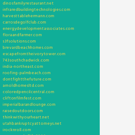
dinosfamilyrestaurant.net
infraredbuildingtechnologies.com
harvesttablehermann.com
carrosdegolfclub.com
energydevelopmentassociates.com
floraandfarmer.com
s3fsolutions.com
brevardbeachhomes.com
escapefromtheivorytower.com
743southchadwick.com
india-northeast.com
roofing-palmbeach.com
dontfightthefuture.com
arnoldhomesltd.com
coloredpencilcentral.com
cliftonfilmfest.com
imperialbarandlounge.com
raisedoutdoors.com
thinkwithyourheart.net
utahbankruptcyattorneys.net
irocknroll.com