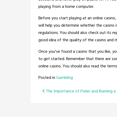
playing from a home computer.
Before you start playing at an online casino,
will help you determine whether the casino 
regulations. You should also check out its re
good idea of the quality of the casino and i
Once you’ve found a casino that you like, 
to get started. Remember that there are so
online casino. You should also read the term
Posted in
Gambling
Post
The Importance of Poker and Running a 
navigation