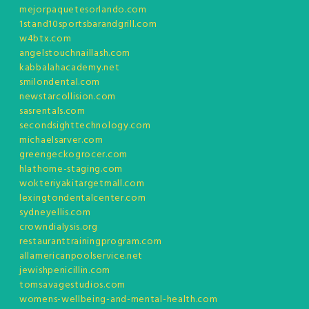
mejorpaquetesorlando.com
1stand10sportsbarandgrill.com
w4btx.com
angelstouchnaillash.com
kabbalahacademy.net
smilondental.com
newstarcollision.com
sasrentals.com
secondsighttechnology.com
michaelsarver.com
greengeckogrocer.com
hlathome-staging.com
wokteriyakitargetmall.com
lexingtondentalcenter.com
sydneyellis.com
crowndialysis.org
restauranttrainingprogram.com
allamericanpoolservice.net
jewishpenicillin.com
tomsavagestudios.com
womens-wellbeing-and-mental-health.com