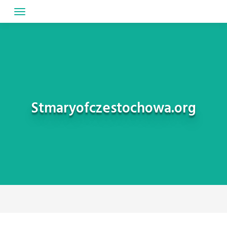
Skip
to
content
Stmaryofczestochowa.org