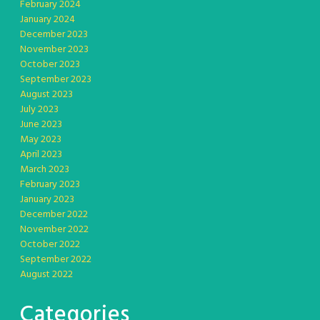
February 2024
January 2024
December 2023
November 2023
October 2023
September 2023
August 2023
July 2023
June 2023
May 2023
April 2023
March 2023
February 2023
January 2023
December 2022
November 2022
October 2022
September 2022
August 2022
Categories