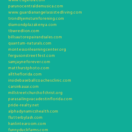
www.cdgerba.com
parunocentraldemusica.com
www.guardianangelassistedliving.com
trondhjemsturnforening.com
diamondplazakenya.com
tbwredlion.com
billsautorepairandsales.com
quantum-naturals.com
montessorilearningcenter.org
fergusonstreetfest.com
samjayneforever.com
matthurstphoto.com
alltheflorida.com
insidebaseballcoachesclinic.com
carsinkauai.com
millstreetchurchofchrist.org
parasailingvacadestinflorida.com
pride-realty.net
alphadynamicshealth.com
flutterbylash.com
hanlintearoom.com
funnyduckfarms.com