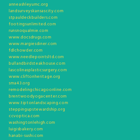
anneashleyumc.org
landsurveyskansascity.com
stpauldeckbuilders.com
footingsunlimited.com
runsnoqualmie.com
www.docsdrugs.com
www.margiesdiner.com
fdlchowder.com
www.needlepointsltd.com
bullandbirdsteakhouse.com
lascolinasplasticsurgery.com
www.cliftonheritage.org
sma43.org
remodelingchicagoonline.com
brentwoodyogacenter.com
www.tiptonlandscaping.com
steppingupstewardship.org
ccvoptica.com
washingtonlehigh.com
luigisbakery.com
hanabi-sushi.com