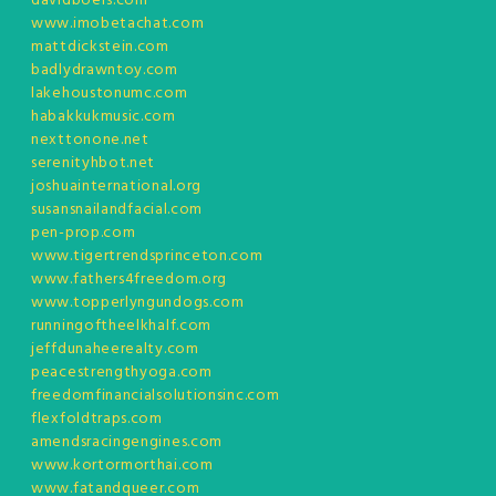
davidboers.com
www.imobetachat.com
mattdickstein.com
badlydrawntoy.com
lakehoustonumc.com
habakkukmusic.com
nexttonone.net
serenityhbot.net
joshuainternational.org
susansnailandfacial.com
pen-prop.com
www.tigertrendsprinceton.com
www.fathers4freedom.org
www.topperlyngundogs.com
runningoftheelkhalf.com
jeffdunaheerealty.com
peacestrengthyoga.com
freedomfinancialsolutionsinc.com
flexfoldtraps.com
amendsracingengines.com
www.kortormorthai.com
www.fatandqueer.com