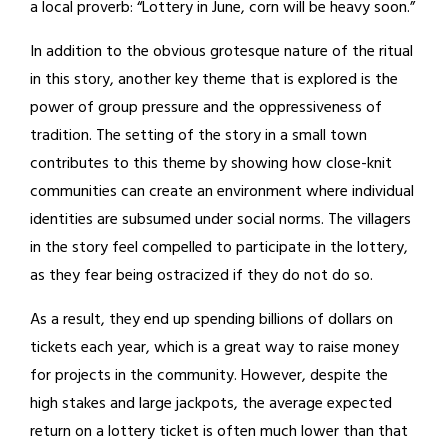
a local proverb: “Lottery in June, corn will be heavy soon.”
In addition to the obvious grotesque nature of the ritual
in this story, another key theme that is explored is the
power of group pressure and the oppressiveness of
tradition. The setting of the story in a small town
contributes to this theme by showing how close-knit
communities can create an environment where individual
identities are subsumed under social norms. The villagers
in the story feel compelled to participate in the lottery,
as they fear being ostracized if they do not do so.
As a result, they end up spending billions of dollars on
tickets each year, which is a great way to raise money
for projects in the community. However, despite the
high stakes and large jackpots, the average expected
return on a lottery ticket is often much lower than that