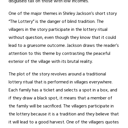
disguised tax on those with low incomes.
One of the major themes in Shirley Jackson’s short story
“The Lottery” is the danger of blind tradition. The
villagers in the story participate in the lottery ritual
without question, even though they know that it could
lead to a gruesome outcome. Jackson draws the reader’s
attention to this theme by contrasting the peaceful
exterior of the village with its brutal reality.
The plot of the story revolves around a traditional
lottery ritual that is performed in villages everywhere.
Each family has a ticket and selects a spot in a box, and
if they draw a black spot, it means that a member of
the family will be sacrificed. The villagers participate in
the lottery because it is a tradition and they believe that
it will lead to a good harvest. One of the villagers quotes