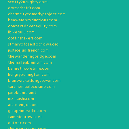
scotty2naughty.com
doreeshafrir.com
charmcitycomedyproject.com
beawareproductions.com
contextdrivenagility.com
ibikeoulu.com
coffinshakers.com
stmaryofczestochowa.org
justicejudifrench.com
thewanderingbridge.com
themalleablemom.com
kennethcoletime.com
hungryburlington.com
brunswickatlongstown.com
tartinemaplecuisine.com
janekramer.net
nizi-sushi.com
art-mengo.com
gaiaprimeradio.com
tammiebrown.net
dutonc.com