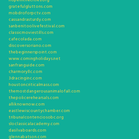
hopeinthecities.org
gratefulgluttons.com
mobdroforpctv.com
cassandrasturdy.com
sanbenitoolivefestival.com
classicmoviestills.com
cafecolada.com
discoversoriano.com
thebeginnerspoint.com
www.comingholidays.net
sanfranguide.com
charmoryllc.com
3dracinginc.com
houstoncriticalmass.com
themostdangerousanimalofall.com
thepolicerehearsals.com
alliknownow.com
eastlewiscountychamber.com
tribunalcontenciosobc.org
sloclassicalacademy.com
dasilvaboards.com
glennabatson.com