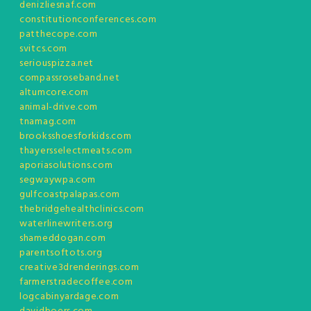
denizliesnaf.com
constitutionconferences.com
patthecope.com
svitcs.com
seriouspizza.net
compassroseband.net
altumcore.com
animal-drive.com
tnamag.com
brooksshoesforkids.com
thayersselectmeats.com
aporiasolutions.com
segwaywpa.com
gulfcoastpalapas.com
thebridgehealthclinics.com
waterlinewriters.org
shameddogan.com
parentsoftots.org
creative3drenderings.com
farmerstradecoffee.com
logcabinyardage.com