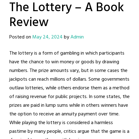
The Lottery – A Book
Review
Posted on
May 24, 2024
by
Admin
The lottery is a form of gambling in which participants
have the chance to win money or goods by drawing
numbers. The prize amounts vary, but in some cases the
jackpots can reach millions of dollars. Some governments
outlaw lotteries, while others endorse them as a method
of raising revenue for public projects. In some states, the
prizes are paid in lump sums while in others winners have
the option to receive an annuity payment over time.
While playing the lottery is considered a harmless
pastime by many people, critics argue that the game is a