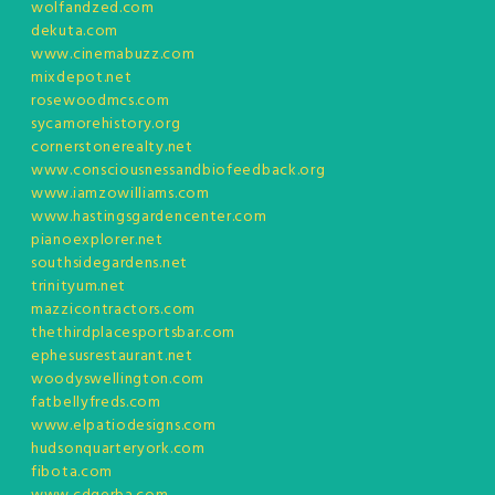
wolfandzed.com
dekuta.com
www.cinemabuzz.com
mixdepot.net
rosewoodmcs.com
sycamorehistory.org
cornerstonerealty.net
www.consciousnessandbiofeedback.org
www.iamzowilliams.com
www.hastingsgardencenter.com
pianoexplorer.net
southsidegardens.net
trinityum.net
mazzicontractors.com
thethirdplacesportsbar.com
ephesusrestaurant.net
woodyswellington.com
fatbellyfreds.com
www.elpatiodesigns.com
hudsonquarteryork.com
fibota.com