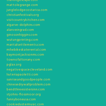
thelongescape.com
mattolegrange.com
junglelodgecostarica.com
christianfestivals.org
visitcountrykitchen.com
algarve-dolphins.com
alanveingrad.com
ginosonhiggins.com
wutungprinting.com
maritalsettlements.com
milwbikeskaterental.com
baymontjacksonms.com
townofaltonany.com
pglax.org
negativespacecleveland.com
liuteriapaoletti.com
sunriseandgoodpeople.com
chinesedrywallproblem.com
bendthreesistersinn.com
stjohns-flossmoor.org
funnyboneusa.com
cookiedustermusic.com