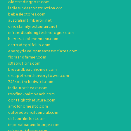
oldetradingpost.com
ladiesunderconstruction.org
bebeslectores.com
australiantimberoil.net
dinosfamilyrestaurant.net
infraredbuildingtechnologies.com
harvesttablehermann.com
carrosdegolfclub.com
energydevelopmentassociates.com
floraandfarmer.com
s3fsolutions.com
brevardbeachhomes.com
escapefromtheivorytower.com
743southchadwick.com
india-northeast.com
roofing-palmbeach.com
dontfightthefuture.com
arnoldhomesltd.com
coloredpencilcentral.com
cliftonfilmfest.com
imperialbarandlounge.com