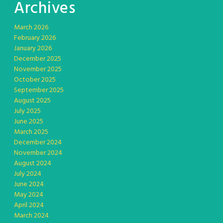
Archives
March 2026
February 2026
January 2026
December 2025
November 2025
October 2025
September 2025
August 2025
July 2025
June 2025
March 2025
December 2024
November 2024
August 2024
July 2024
June 2024
May 2024
April 2024
March 2024