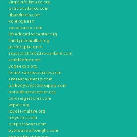
virginiafolkmusic.org
ovationsdance.com
ribandrhein.com
kolekcje.net
catolicanto.com
lbkeducationcenter.org
trinityriverdallas.org
perfectplace.net
3seasonsthaibistrooakland.com
scribblefire.com
yogaexpo.org
home-careassociates.com
andreacavaletto.com
parksleylivestocksupply.com
boisedharmacenter.org
color-agestores.com
wipala.org
loyola-malawi.org
rosychicc.com
outpostboats.com
bytheendoftonight.com