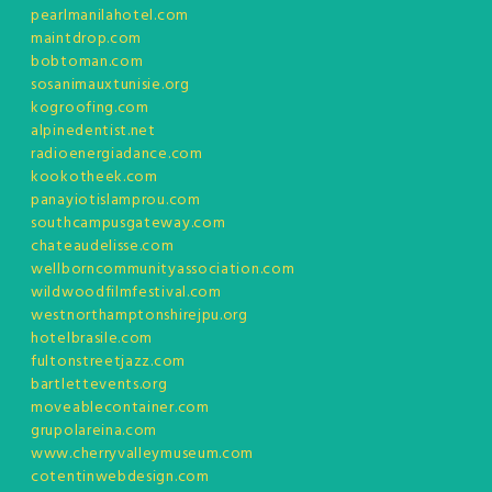
pearlmanilahotel.com
maintdrop.com
bobtoman.com
sosanimauxtunisie.org
kogroofing.com
alpinedentist.net
radioenergiadance.com
kookotheek.com
panayiotislamprou.com
southcampusgateway.com
chateaudelisse.com
wellborncommunityassociation.com
wildwoodfilmfestival.com
westnorthamptonshirejpu.org
hotelbrasile.com
fultonstreetjazz.com
bartlettevents.org
moveablecontainer.com
grupolareina.com
www.cherryvalleymuseum.com
cotentinwebdesign.com