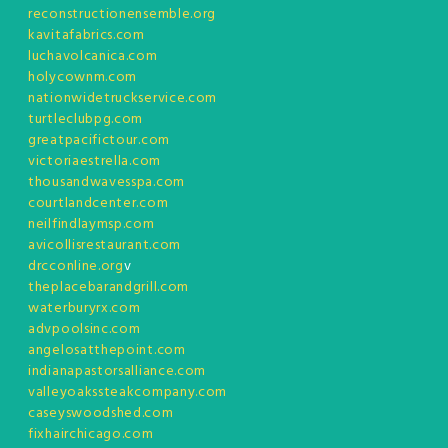
reconstructionensemble.org
kavitafabrics.com
luchavolcanica.com
holycownm.com
nationwidetruckservice.com
turtleclubpg.com
greatpacifictour.com
victoriaestrella.com
thousandwavesspa.com
courtlandcenter.com
neilfindlaymsp.com
avicollisrestaurant.com
drcconline.org
v
theplacebarandgrill.com
waterburyrx.com
advpoolsinc.com
angelosatthepoint.com
indianapastorsalliance.com
valleyoakssteakcompany.com
caseyswoodshed.com
fixhairchicago.com