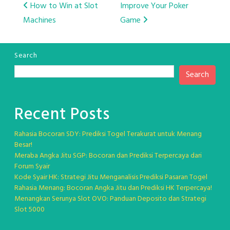
Post
How to Win at Slot
Improve Your Poker
Machines
Game
navigation
Search
Search
Recent Posts
Rahasia Bocoran SDY: Prediksi Togel Terakurat untuk Menang
Besar!
Meraba Angka Jitu SGP: Bocoran dan Prediksi Terpercaya dari
Forum Syair
Kode Syair HK: Strategi Jitu Menganalisis Prediksi Pasaran Togel
Rahasia Menang: Bocoran Angka Jitu dan Prediksi HK Terpercaya!
Menangkan Serunya Slot OVO: Panduan Deposito dan Strategi
Slot 5000