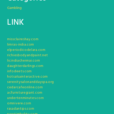
Gambling
LINK
missclaireshay.com
limras-india.com
elperiodicodelara.com
richiesbodyandpaint.net
licindiachennai.com
daughterdarlings.com
infodeets.com
hotsalsainteractive.com
serenitysalonanddayspa.org
cedarcafeonline.com
acfurnituregiant.com
undertenminutes.com
omnivere.com
rasadantips.com