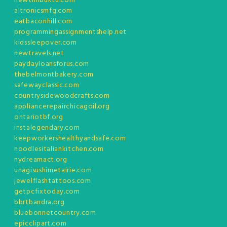
newtimbuktu.com
altronicsmfg.com
eatbaconhill.com
programmingassignmentshelp.net
kidssleepover.com
newtravels.net
paydayloansforus.com
thebelmontbakery.com
safewayclassic.com
countrysidewoodcrafts.com
appliancerepairchicagoil.org
ontariotbf.org
instalegendary.com
keepworkershealthyandsafe.com
noodlesitaliankitchen.com
nydreamact.org
unagisushimetairie.com
jewelflashtattoos.com
getpcfixtoday.com
bbrtbandra.org
bluebonnetcountry.com
epicclipart.com