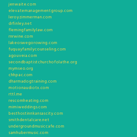
jenwaite.com
elevatemanagementgroup.com
leroyzimmerman.com
drfinley.net
flemingfamilylaw.com
rnrwine.com
lakeoswegorowing.com
fuquayfamilycounseling.com
agouveia.com
secondbaptistchurchofolathe.org
mymseo.org
chhpac.com
dharmadogtraining.com
motionaudiotx.com
rttl.me
rescomheating.com
mimiweddings.com
besthostinnkansascity.com
smithdentalcare.net
undergroundmusiccafe.com
samhubermusic.com