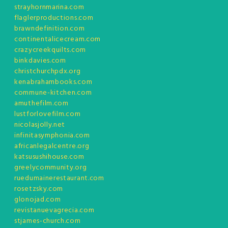
strayhornmarina.com
flaglerproductions.com
brawndefinition.com
continentalicecream.com
crazycreekquilts.com
binkdavies.com
christchurchpdx.org
kenabrahambooks.com
commune-kitchen.com
amuthefilm.com
lustforlovefilm.com
nicolasjolly.net
infinitasymphonia.com
africanlegalcentre.org
katsusushihouse.com
greelycommunity.org
ruedumainerestaurant.com
rosetzsky.com
glonojad.com
revistanuevagrecia.com
stjames-church.com