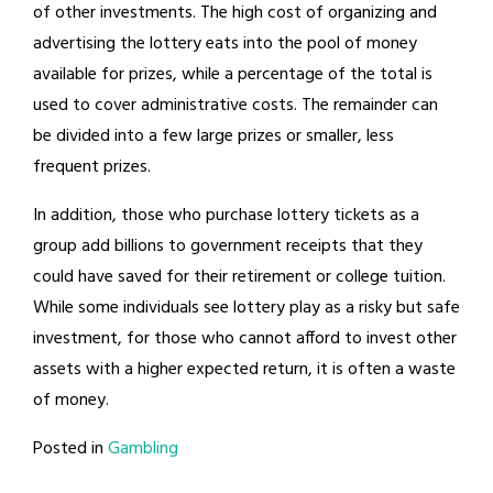
of other investments. The high cost of organizing and
advertising the lottery eats into the pool of money
available for prizes, while a percentage of the total is
used to cover administrative costs. The remainder can
be divided into a few large prizes or smaller, less
frequent prizes.
In addition, those who purchase lottery tickets as a
group add billions to government receipts that they
could have saved for their retirement or college tuition.
While some individuals see lottery play as a risky but safe
investment, for those who cannot afford to invest other
assets with a higher expected return, it is often a waste
of money.
Posted in
Gambling