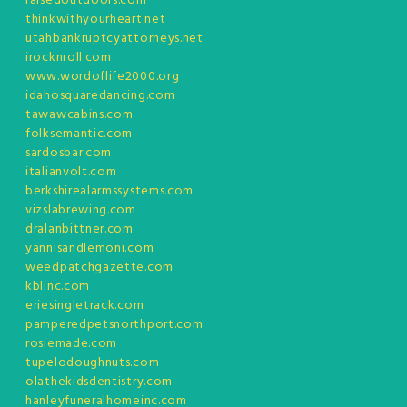
raisedoutdoors.com
thinkwithyourheart.net
utahbankruptcyattorneys.net
irocknroll.com
www.wordoflife2000.org
idahosquaredancing.com
tawawcabins.com
folksemantic.com
sardosbar.com
italianvolt.com
berkshirealarmssystems.com
vizslabrewing.com
dralanbittner.com
yannisandlemoni.com
weedpatchgazette.com
kblinc.com
eriesingletrack.com
pamperedpetsnorthport.com
rosiemade.com
tupelodoughnuts.com
olathekidsdentistry.com
hanleyfuneralhomeinc.com