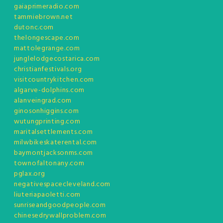
gaiaprimeradio.com
tammiebrown.net
dutonc.com
thelongescape.com
mattolegrange.com
junglelodgecostarica.com
christianfestivals.org
visitcountrykitchen.com
algarve-dolphins.com
alanveingrad.com
ginosonhiggins.com
wutungprinting.com
maritalsettlements.com
milwbikeskaterental.com
baymontjacksonms.com
townofaltonany.com
pglax.org
negativespacecleveland.com
liuteriapaoletti.com
sunriseandgoodpeople.com
chinesedrywallproblem.com