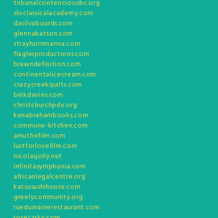
tribunalcontenciosobc.org
sloclassicalacademy.com
dasilvaboards.com
glennabatson.com
strayhornmarina.com
flaglerproductions.com
brawndefinition.com
continentalicecream.com
crazycreekquilts.com
binkdavies.com
christchurchpdx.org
kenabrahambooks.com
commune-kitchen.com
amuthefilm.com
lustforlovefilm.com
nicolasjolly.net
infinitasymphonia.com
africanlegalcentre.org
katsusushihouse.com
greelycommunity.org
ruedumainerestaurant.com
rosetzsky.com