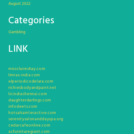
August 2022
Categories
Gambling
LINK
missclaireshay.com
limras-india.com
elperiodicodelara.com
richiesbodyandpaint.net
licindiachennai.com
daughterdarlings.com
infodeets.com
hotsalsainteractive.com
serenitysalonanddayspa.org
cedarcafeonline.com
acfurnituregiant.com