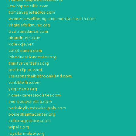
jewishpenicillin.com
tomsavagestudios.com
womens-wellbeing-and-mental-health.com
virginiafolkmusic.org
ovationsdance.com
ribandrhein.com
kolekcje.net
catolicanto.com
lbkeducationcenter.org
trinityriverdallas.org
perfectplace.net
3seasonsthaibistrooakland.com
scribblefire.com
yogaexpo.org
home-careassociates.com
andreacavaletto.com
parksleylivestocksupply.com
boisedharmacenter.org
color-agestores.com
wipala.org
loyola-malawi.org