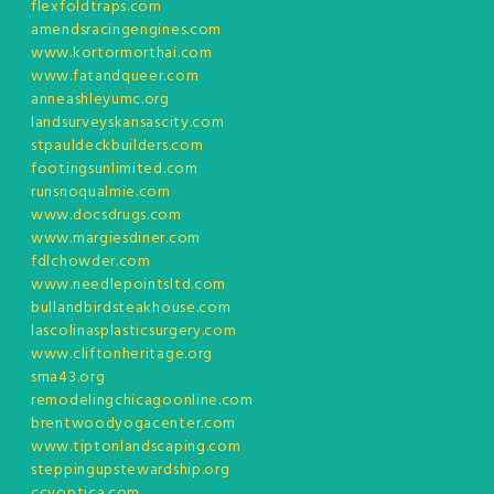
flexfoldtraps.com
amendsracingengines.com
www.kortormorthai.com
www.fatandqueer.com
anneashleyumc.org
landsurveyskansascity.com
stpauldeckbuilders.com
footingsunlimited.com
runsnoqualmie.com
www.docsdrugs.com
www.margiesdiner.com
fdlchowder.com
www.needlepointsltd.com
bullandbirdsteakhouse.com
lascolinasplasticsurgery.com
www.cliftonheritage.org
sma43.org
remodelingchicagoonline.com
brentwoodyogacenter.com
www.tiptonlandscaping.com
steppingupstewardship.org
ccvoptica.com