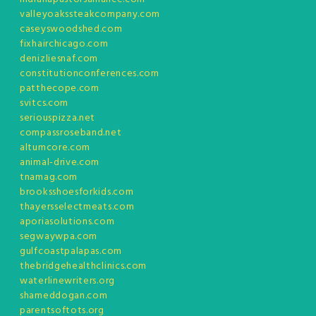
valleyoakssteakcompany.com
caseyswoodshed.com
fixhairchicago.com
denizliesnaf.com
constitutionconferences.com
patthecope.com
svitcs.com
seriouspizza.net
compassroseband.net
altumcore.com
animal-drive.com
tnamag.com
brooksshoesforkids.com
thayersselectmeats.com
aporiasolutions.com
segwaywpa.com
gulfcoastpalapas.com
thebridgehealthclinics.com
waterlinewriters.org
shameddogan.com
parentsoftots.org