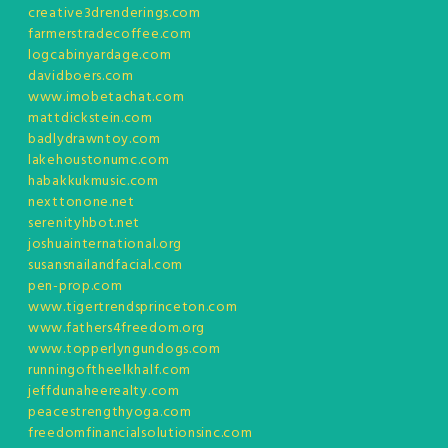
creative3drenderings.com
farmerstradecoffee.com
logcabinyardage.com
davidboers.com
www.imobetachat.com
mattdickstein.com
badlydrawntoy.com
lakehoustonumc.com
habakkukmusic.com
nexttonone.net
serenityhbot.net
joshuainternational.org
susansnailandfacial.com
pen-prop.com
www.tigertrendsprinceton.com
www.fathers4freedom.org
www.topperlyngundogs.com
runningoftheelkhalf.com
jeffdunaheerealty.com
peacestrengthyoga.com
freedomfinancialsolutionsinc.com