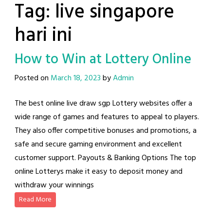
Tag:
live singapore
hari ini
How to Win at Lottery Online
Posted on
March 18, 2023
by
Admin
The best online live draw sgp Lottery websites offer a
wide range of games and features to appeal to players.
They also offer competitive bonuses and promotions, a
safe and secure gaming environment and excellent
customer support. Payouts & Banking Options The top
online Lotterys make it easy to deposit money and
withdraw your winnings
Read More