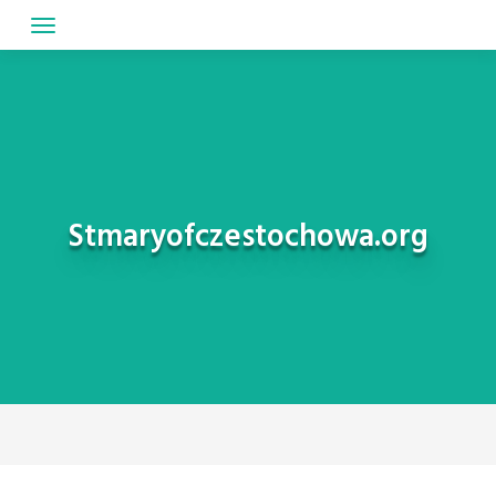
Skip
to
content
Stmaryofczestochowa.org