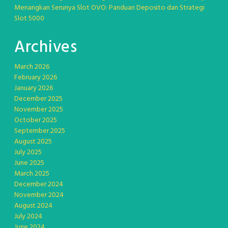
Menangkan Serunya Slot OVO: Panduan Deposito dan Strategi
Slot 5000
Archives
March 2026
February 2026
January 2026
December 2025
November 2025
October 2025
September 2025
August 2025
July 2025
June 2025
March 2025
December 2024
November 2024
August 2024
July 2024
June 2024