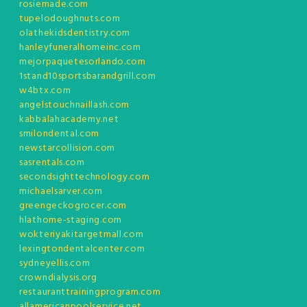
rosiemade.com
tupelodoughnuts.com
olathekidsdentistry.com
hanleyfuneralhomeinc.com
mejorpaquetesorlando.com
1stand10sportsbarandgrill.com
w4btx.com
angelstouchnaillash.com
kabbalahacademy.net
smilondental.com
newstarcollision.com
sasrentals.com
secondsighttechnology.com
michaelsarver.com
greengeckogrocer.com
hlathome-staging.com
wokteriyakitargetmall.com
lexingtondentalcenter.com
sydneyellis.com
crowndialysis.org
restauranttrainingprogram.com
allamericanpoolservice.net