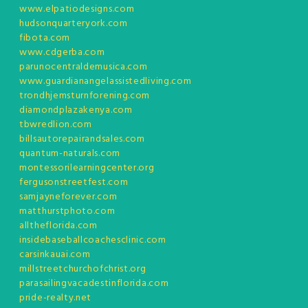
www.elpatiodesigns.com
hudsonquarteryork.com
fibota.com
www.cdgerba.com
parunocentraldemusica.com
www.guardianangelassistedliving.com
trondhjemsturnforening.com
diamondplazakenya.com
tbwredlion.com
billsautorepairandsales.com
quantum-naturals.com
montessorilearningcenter.org
fergusonstreetfest.com
samjayneforever.com
matthurstphoto.com
alltheflorida.com
insidebaseballcoachesclinic.com
carsinkauai.com
millstreetchurchofchrist.org
parasailingvacadestinflorida.com
pride-realty.net