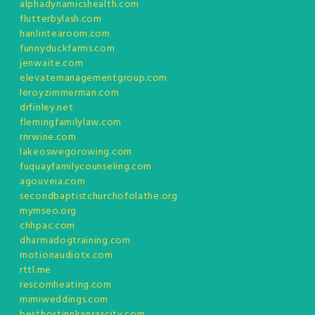
alphadynamicshealth.com
flutterbylash.com
hanlintearoom.com
funnyduckfarms.com
jenwaite.com
elevatemanagementgroup.com
leroyzimmerman.com
drfinley.net
flemingfamilylaw.com
rnrwine.com
lakeoswegorowing.com
fuquayfamilycounseling.com
agouveia.com
secondbaptistchurchofolathe.org
mymseo.org
chhpac.com
dharmadogtraining.com
motionaudiotx.com
rttl.me
rescomheating.com
mimiweddings.com
besthostinnkansascity.com