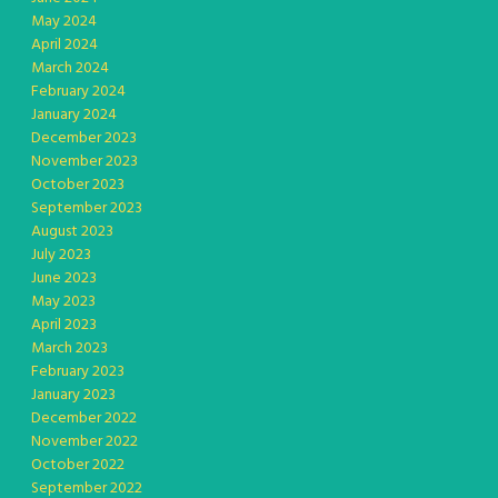
May 2024
April 2024
March 2024
February 2024
January 2024
December 2023
November 2023
October 2023
September 2023
August 2023
July 2023
June 2023
May 2023
April 2023
March 2023
February 2023
January 2023
December 2022
November 2022
October 2022
September 2022