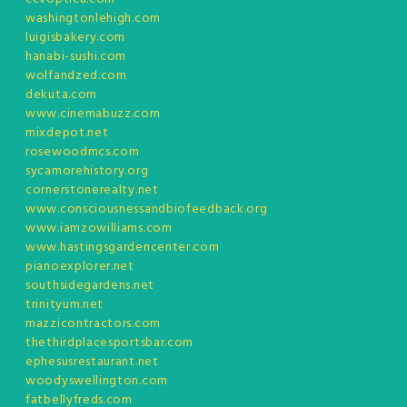
washingtonlehigh.com
luigisbakery.com
hanabi-sushi.com
wolfandzed.com
dekuta.com
www.cinemabuzz.com
mixdepot.net
rosewoodmcs.com
sycamorehistory.org
cornerstonerealty.net
www.consciousnessandbiofeedback.org
www.iamzowilliams.com
www.hastingsgardencenter.com
pianoexplorer.net
southsidegardens.net
trinityum.net
mazzicontractors.com
thethirdplacesportsbar.com
ephesusrestaurant.net
woodyswellington.com
fatbellyfreds.com