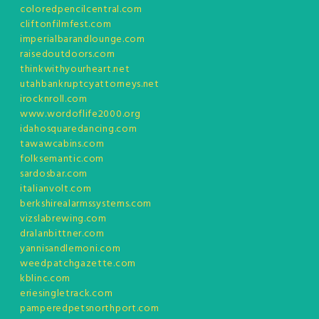
coloredpencilcentral.com
cliftonfilmfest.com
imperialbarandlounge.com
raisedoutdoors.com
thinkwithyourheart.net
utahbankruptcyattorneys.net
irocknroll.com
www.wordoflife2000.org
idahosquaredancing.com
tawawcabins.com
folksemantic.com
sardosbar.com
italianvolt.com
berkshirealarmssystems.com
vizslabrewing.com
dralanbittner.com
yannisandlemoni.com
weedpatchgazette.com
kblinc.com
eriesingletrack.com
pamperedpetsnorthport.com