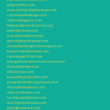
grupolareina.com
www.cherryvalleymuseum.com
cotentinwebdesign.com
oldetradingpost.com
ladiesunderconstruction.org
bebeslectores.com
australiantimberoil.net
dinosfamilyrestaurant.net
infraredbuildingtechnologies.com
harvesttablehermann.com
carrosdegolfclub.com
energydevelopmentassociates.com
floraandfarmer.com
s3fsolutions.com
brevardbeachhomes.com
escapefromtheivorytower.com
743southchadwick.com
india-northeast.com
roofing-palmbeach.com
dontfightthefuture.com
arnoldhomesltd.com