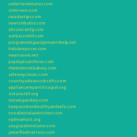
undertenminutes.com
omnivere.com
rasadantips.com
newtimbuktu.com
altronicsmfg.com
eatbaconhill.com
programmingassignmentshelp.net
kidssleepover.com
newtravels.net
paydayloansforus.com
thebelmontbakery.com
safewayclassic.com
countrysidewoodcrafts.com
appliancerepairchicagoil.org
ontariotbf.org
instalegendary.com
keepworkershealthyandsafe.com
noodlesitaliankitchen.com
nydreamact.org
unagisushimetairie.com
jewelflashtattoos.com