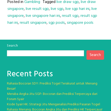
Posted in
Gambling
Tagged
live draw sgp
,
live draw
singapore
,
live result sgp
,
live sgp
,
live sgp hari ini
,
live
singapore
,
live singapore hari ini
,
result sgp
,
result sgp
hari ini
,
result singapore
,
sgp pools
,
singapore pools
Search
Search
Recent Posts
Rahasia Bocoran SDY: Prediksi Togel Terakurat untuk Menang
Besar!
Meraba Angka Jitu SGP: Bocoran dan Prediksi Terpercaya dari
Forum Syair
Kode Syair HK: Strategi Jitu Menganalisis Prediksi Pasaran Togel
Rahasia Menang: Bocoran Angka Jitu dan Prediksi HK Terpercaya!