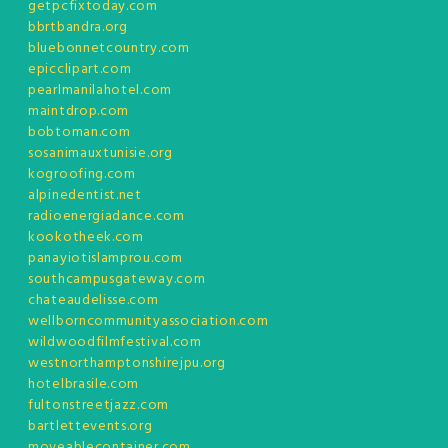
getpcfixtoday.com
bbrtbandra.org
bluebonnetcountry.com
epicclipart.com
pearlmanilahotel.com
maintdrop.com
bobtoman.com
sosanimauxtunisie.org
kogroofing.com
alpinedentist.net
radioenergiadance.com
kookotheek.com
panayiotislamprou.com
southcampusgateway.com
chateaudelisse.com
wellborncommunityassociation.com
wildwoodfilmfestival.com
westnorthamptonshirejpu.org
hotelbrasile.com
fultonstreetjazz.com
bartlettevents.org
moveablecontainer.com