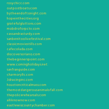
rosychicc.com
outpostboats.com
bytheendoftonight.com
hopeinthecities.org
gratefulgluttons.com
mobdroforpctv.com
cassandrasturdy.com
sanbenitoolivefestival.com
classicmoviestills.com
cafecolada.com
discoversoriano.com
thebeginnerspoint.com
www.comingholidays.net
sanfranguide.com
charmoryllc.com
3dracinginc.com
houstoncriticalmass.com
themostdangerousanimalofall.com
thepolicerehearsals.com
alliknownow.com
eastlewiscountychamber.com