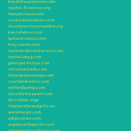
bendthreesistersinn.com
stjohns-flossmoor.org
funnyboneusa.com
cookiedustermusic.com
reconstructionensemble.org
kavitafabrics.com
luchavolcanica.com
holycownm.com
nationwidetruckservice.com
turtleclubpg.com
greatpacifictour.com
victoriaestrella.com
thousandwavesspa.com
courtlandcenter.com
neilfindlaymsp.com
avicollisrestaurant.com
drcconline.org
v
theplacebarandgrill.com
waterburyrx.com
advpoolsinc.com
angelosatthepoint.com
indianapastorsalliance.com