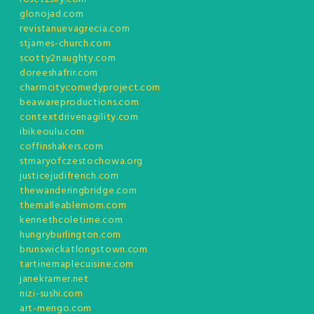
glonojad.com
revistanuevagrecia.com
stjames-church.com
scotty2naughty.com
doreeshafrir.com
charmcitycomedyproject.com
beawareproductions.com
contextdrivenagility.com
ibikeoulu.com
coffinshakers.com
stmaryofczestochowa.org
justicejudifrench.com
thewanderingbridge.com
themalleablemom.com
kennethcoletime.com
hungryburlington.com
brunswickatlongstown.com
tartinemaplecuisine.com
janekramer.net
nizi-sushi.com
art-mengo.com