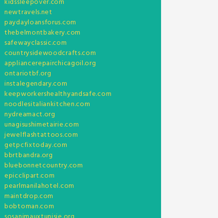
kidssleepover.com
newtravels.net
paydayloansforus.com
thebelmontbakery.com
safewayclassic.com
countrysidewoodcrafts.com
appliancerepairchicagoil.org
ontariotbf.org
instalegendary.com
keepworkershealthyandsafe.com
noodlesitaliankitchen.com
nydreamact.org
unagisushimetairie.com
jewelflashtattoos.com
getpcfixtoday.com
bbrtbandra.org
bluebonnetcountry.com
epicclipart.com
pearlmanilahotel.com
maintdrop.com
bobtoman.com
sosanimauxtunisie.org