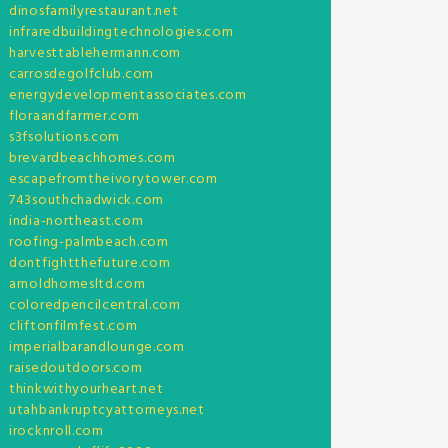
dinosfamilyrestaurant.net
infraredbuildingtechnologies.com
harvesttablehermann.com
carrosdegolfclub.com
energydevelopmentassociates.com
floraandfarmer.com
s3fsolutions.com
brevardbeachhomes.com
escapefromtheivorytower.com
743southchadwick.com
india-northeast.com
roofing-palmbeach.com
dontfightthefuture.com
arnoldhomesltd.com
coloredpencilcentral.com
cliftonfilmfest.com
imperialbarandlounge.com
raisedoutdoors.com
thinkwithyourheart.net
utahbankruptcyattorneys.net
irocknroll.com