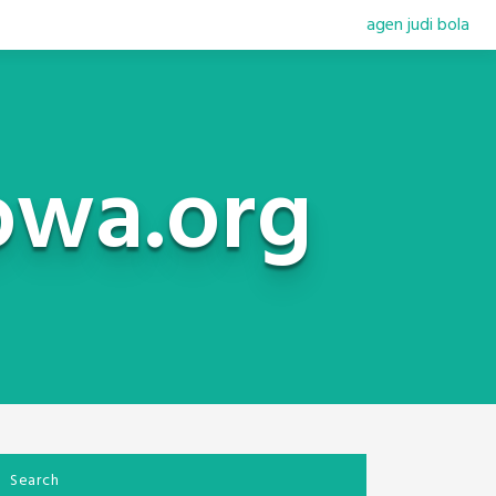
agen judi bola
owa.org
Search