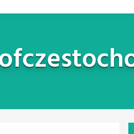
ofczestoch