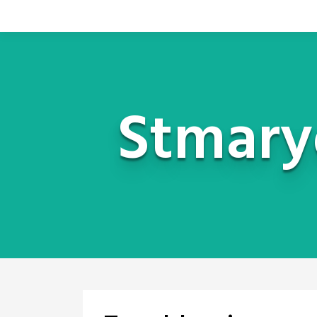
Skip
to
content
Stmary