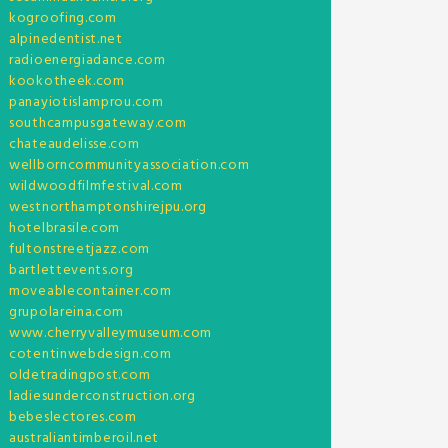
kogroofing.com
alpinedentist.net
radioenergiadance.com
kookotheek.com
panayiotislamprou.com
southcampusgateway.com
chateaudelisse.com
wellborncommunityassociation.com
wildwoodfilmfestival.com
westnorthamptonshirejpu.org
hotelbrasile.com
fultonstreetjazz.com
bartlettevents.org
moveablecontainer.com
grupolareina.com
www.cherryvalleymuseum.com
cotentinwebdesign.com
oldetradingpost.com
ladiesunderconstruction.org
bebeslectores.com
australiantimberoil.net