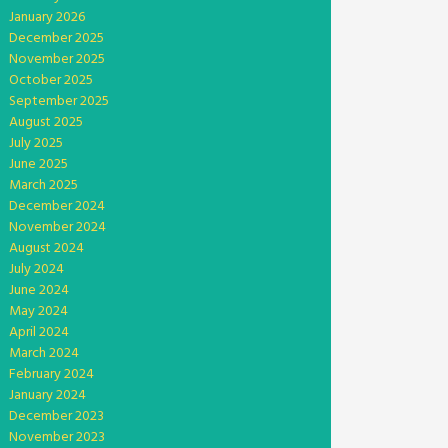
January 2026
December 2025
November 2025
October 2025
September 2025
August 2025
July 2025
June 2025
March 2025
December 2024
November 2024
August 2024
July 2024
June 2024
May 2024
April 2024
March 2024
February 2024
January 2024
December 2023
November 2023