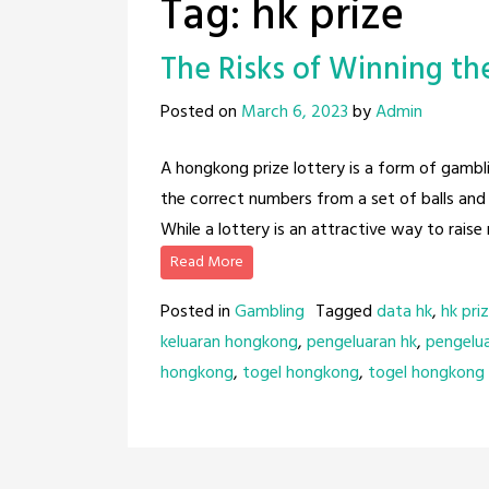
Tag:
hk prize
The Risks of Winning th
Posted on
March 6, 2023
by
Admin
A hongkong prize lottery is a form of gamblin
the correct numbers from a set of balls and 
While a lottery is an attractive way to raise
Read More
Posted in
Gambling
Tagged
data hk
,
hk pri
keluaran hongkong
,
pengeluaran hk
,
pengeluar
hongkong
,
togel hongkong
,
togel hongkong h