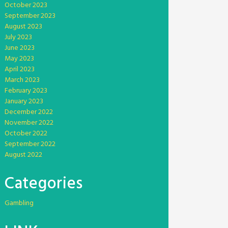
October 2023
September 2023
August 2023
July 2023
June 2023
May 2023
April 2023
March 2023
February 2023
January 2023
December 2022
November 2022
October 2022
September 2022
August 2022
Categories
Gambling