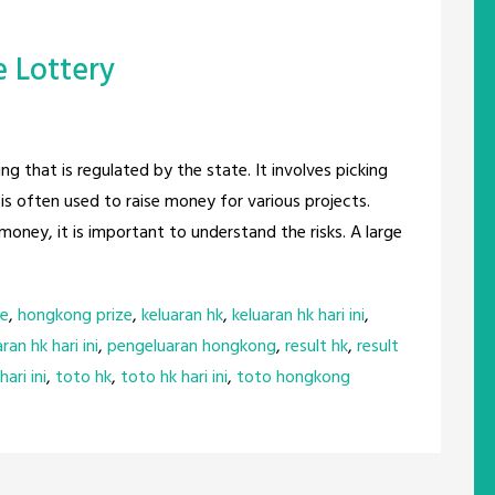
e Lottery
g that is regulated by the state. It involves picking
is often used to raise money for various projects.
 money, it is important to understand the risks. A large
ze
,
hongkong prize
,
keluaran hk
,
keluaran hk hari ini
,
an hk hari ini
,
pengeluaran hongkong
,
result hk
,
result
ari ini
,
toto hk
,
toto hk hari ini
,
toto hongkong