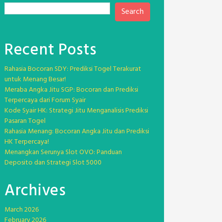
Search
Recent Posts
Rahasia Bocoran SDY: Prediksi Togel Terakurat
untuk Menang Besar!
Meraba Angka Jitu SGP: Bocoran dan Prediksi
Terpercaya dari Forum Syair
Kode Syair HK: Strategi Jitu Menganalisis Prediksi
Pasaran Togel
Rahasia Menang: Bocoran Angka Jitu dan Prediksi
HK Terpercaya!
Menangkan Serunya Slot OVO: Panduan
Deposito dan Strategi Slot 5000
Archives
March 2026
February 2026