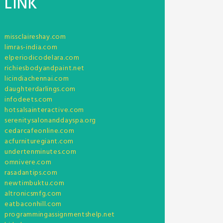
LINK
missclaireshay.com
limras-india.com
elperiodicodelara.com
richiesbodyandpaint.net
licindiachennai.com
daughterdarlings.com
infodeets.com
hotsalsainteractive.com
serenitysalonanddayspa.org
cedarcafeonline.com
acfurnituregiant.com
undertenminutes.com
omnivere.com
rasadantips.com
newtimbuktu.com
altronicsmfg.com
eatbaconhill.com
programmingassignmentshelp.net