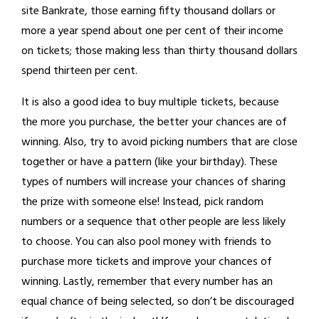
site Bankrate, those earning fifty thousand dollars or
more a year spend about one per cent of their income
on tickets; those making less than thirty thousand dollars
spend thirteen per cent.
It is also a good idea to buy multiple tickets, because
the more you purchase, the better your chances are of
winning. Also, try to avoid picking numbers that are close
together or have a pattern (like your birthday). These
types of numbers will increase your chances of sharing
the prize with someone else! Instead, pick random
numbers or a sequence that other people are less likely
to choose. You can also pool money with friends to
purchase more tickets and improve your chances of
winning. Lastly, remember that every number has an
equal chance of being selected, so don’t be discouraged