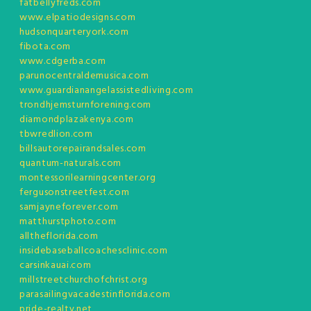
fatbellyfreds.com
www.elpatiodesigns.com
hudsonquarteryork.com
fibota.com
www.cdgerba.com
parunocentraldemusica.com
www.guardianangelassistedliving.com
trondhjemsturnforening.com
diamondplazakenya.com
tbwredlion.com
billsautorepairandsales.com
quantum-naturals.com
montessorilearningcenter.org
fergusonstreetfest.com
samjayneforever.com
matthurstphoto.com
alltheflorida.com
insidebaseballcoachesclinic.com
carsinkauai.com
millstreetchurchofchrist.org
parasailingvacadestinflorida.com
pride-realty.net