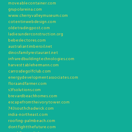
moveablecontainer.com
grupolareina.com
www.cherryvalleymuseum.com
cotentinwebdesign.com
oldetradingpost.com
ladiesunderconstruction.org
bebeslectores.com
australiantimberoil.net
dinosfamilyrestaurant.net
infraredbuildingtechnologies.com
harvesttablehermann.com
carrosdegolfclub.com
energydevelopmentassociates.com
floraandfarmer.com
s3fsolutions.com
brevardbeachhomes.com
escapefromtheivorytower.com
743southchadwick.com
india-northeast.com
roofing-palmbeach.com
dontfightthefuture.com