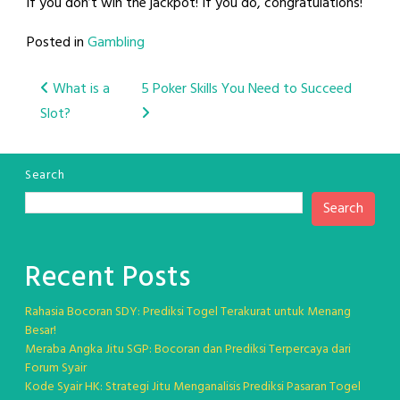
if you don’t win the jackpot! If you do, congratulations!
Posted in
Gambling
Post
What is a
5 Poker Skills You Need to Succeed
Slot?
navigation
Search
Search
Recent Posts
Rahasia Bocoran SDY: Prediksi Togel Terakurat untuk Menang
Besar!
Meraba Angka Jitu SGP: Bocoran dan Prediksi Terpercaya dari
Forum Syair
Kode Syair HK: Strategi Jitu Menganalisis Prediksi Pasaran Togel