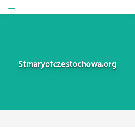
Skip
to
content
Stmaryofczestochowa.org