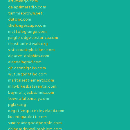
art-mengo.com
gaiaprimeradio.com
tammiebrown.net
dutonc.com
thelongescape.com
mattolegrange.com
junglelodgecostarica.com
christianfestivals.org
visitcountrykitchen.com
algarve-dolphins.com
alanveingrad.com
ginosonhiggins.com
wutungprinting.com
maritalsettlements.com
milwbikeskaterental.com
baymontjacksonms.com
townofaltonany.com
pglax.org
negativespacecleveland.com
liuteriapaoletti.com
sunriseandgoodpeople.com
chinesedrywallproblem.com