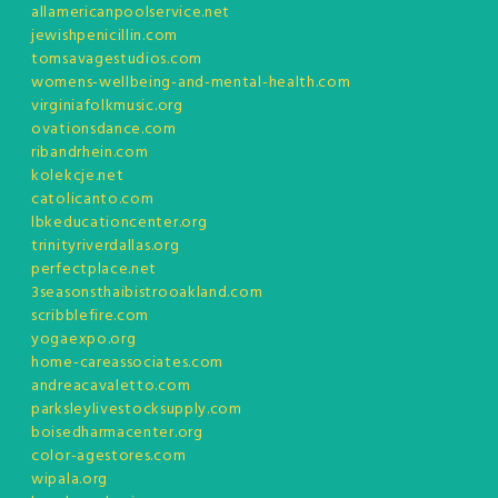
allamericanpoolservice.net
jewishpenicillin.com
tomsavagestudios.com
womens-wellbeing-and-mental-health.com
virginiafolkmusic.org
ovationsdance.com
ribandrhein.com
kolekcje.net
catolicanto.com
lbkeducationcenter.org
trinityriverdallas.org
perfectplace.net
3seasonsthaibistrooakland.com
scribblefire.com
yogaexpo.org
home-careassociates.com
andreacavaletto.com
parksleylivestocksupply.com
boisedharmacenter.org
color-agestores.com
wipala.org