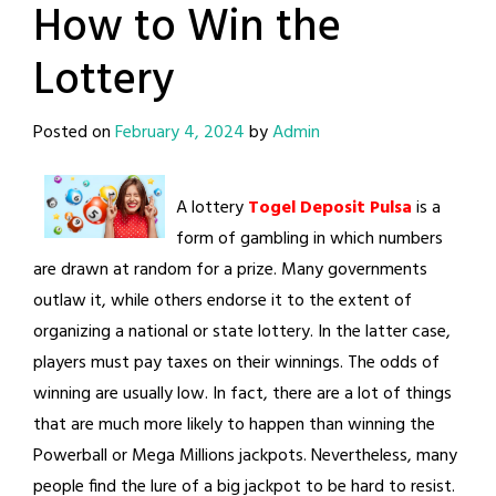
How to Win the
Lottery
Posted on
February 4, 2024
by
Admin
A lottery
Togel Deposit Pulsa
is a
form of gambling in which numbers
are drawn at random for a prize. Many governments
outlaw it, while others endorse it to the extent of
organizing a national or state lottery. In the latter case,
players must pay taxes on their winnings. The odds of
winning are usually low. In fact, there are a lot of things
that are much more likely to happen than winning the
Powerball or Mega Millions jackpots. Nevertheless, many
people find the lure of a big jackpot to be hard to resist.