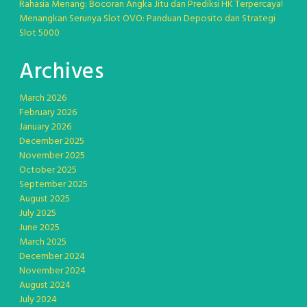
Rahasia Menang: Bocoran Angka Jitu dan Prediksi HK Terpercaya!
Menangkan Serunya Slot OVO: Panduan Deposito dan Strategi
Slot 5000
Archives
March 2026
February 2026
January 2026
December 2025
November 2025
October 2025
September 2025
August 2025
July 2025
June 2025
March 2025
December 2024
November 2024
August 2024
July 2024