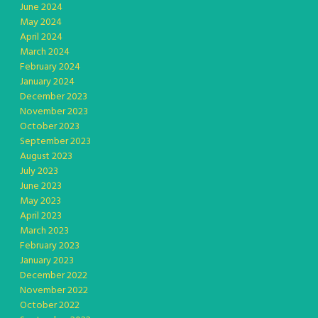
June 2024
May 2024
April 2024
March 2024
February 2024
January 2024
December 2023
November 2023
October 2023
September 2023
August 2023
July 2023
June 2023
May 2023
April 2023
March 2023
February 2023
January 2023
December 2022
November 2022
October 2022