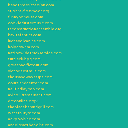
bendthreesistersinn.com
stjohns-flossmoor.org
funnyboneusa.com
cookiedustermusic.com
reconstructionensemble.org
kavitafabrics.com
luchavolcanica.com
holycownm.com
nationwidetruckservice.com
turtleclubpg.com
greatpacifictour.com
victoriaestrella.com
thousandwavesspa.com
courtlandcenter.com
neilfindlaymsp.com
avicollisrestaurant.com
drcconline.org
v
theplacebarandgrill.com
waterburyrx.com
advpoolsinc.com
angelosatthepoint.com