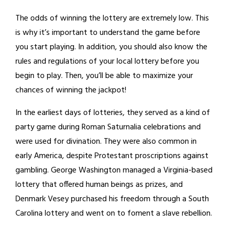
The odds of winning the lottery are extremely low. This
is why it’s important to understand the game before
you start playing. In addition, you should also know the
rules and regulations of your local lottery before you
begin to play. Then, you’ll be able to maximize your
chances of winning the jackpot!
In the earliest days of lotteries, they served as a kind of
party game during Roman Saturnalia celebrations and
were used for divination. They were also common in
early America, despite Protestant proscriptions against
gambling. George Washington managed a Virginia-based
lottery that offered human beings as prizes, and
Denmark Vesey purchased his freedom through a South
Carolina lottery and went on to foment a slave rebellion.