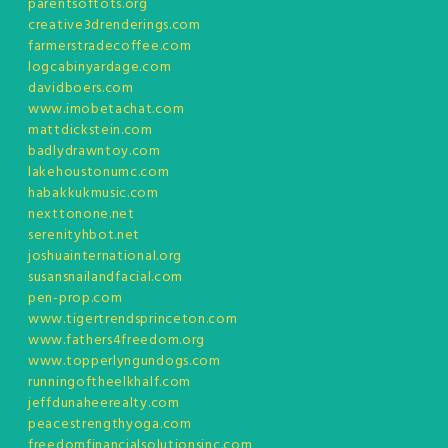
parentsoftots.org
creative3drenderings.com
farmerstradecoffee.com
logcabinyardage.com
davidboers.com
www.imobetachat.com
mattdickstein.com
badlydrawntoy.com
lakehoustonumc.com
habakkukmusic.com
nexttonone.net
serenityhbot.net
joshuainternational.org
susansnailandfacial.com
pen-prop.com
www.tigertrendsprinceton.com
www.fathers4freedom.org
www.topperlyngundogs.com
runningoftheelkhalf.com
jeffdunaheerealty.com
peacestrengthyoga.com
freedomfinancialsolutionsinc.com