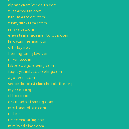
alphadynamicshealth.com
flutterbylash.com
hanlintearoom.com
funnyduckfarms.com
jenwaite.com
elevatemanagementgroup.com
leroyzimmerman.com
drfinley.net
flemingfamilylaw.com
rnrwine.com
lakeoswegorowing.com
fuquayfamilycounseling.com
agouveia.com
secondbaptistchurchofolathe.org
mymseo.org
chhpac.com
dharmadogtraining.com
motionaudiotx.com
rttl.me
rescomheating.com
mimiweddings.com