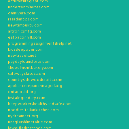
acfurnituregiant.com
undertenminutes.com
omnivere.com
rasadantips.com
newtimbuktu.com
altronicsmfg.com
eatbaconhill.com
programmingassignmentshelp.net
kidssleepover.com
newtravels.net
paydayloansforus.com
thebelmontbakery.com
safewayclassic.com
countrysidewoodcrafts.com
appliancerepairchicagoil.org
ontariotbf.org
instalegendary.com
keepworkershealthyandsafe.com
noodlesitaliankitchen.com
nydreamact.org
unagisushimetairie.com
jewelflashtattoos.com