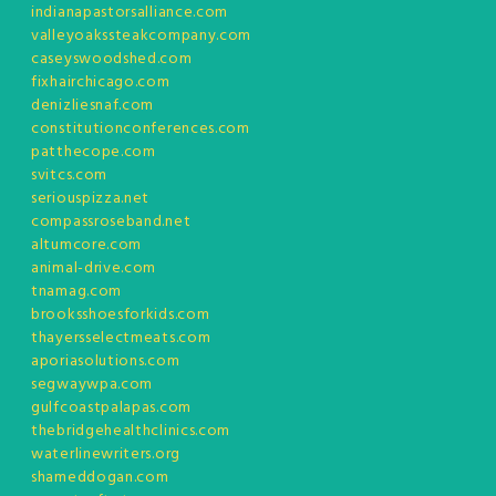
indianapastorsalliance.com
valleyoakssteakcompany.com
caseyswoodshed.com
fixhairchicago.com
denizliesnaf.com
constitutionconferences.com
patthecope.com
svitcs.com
seriouspizza.net
compassroseband.net
altumcore.com
animal-drive.com
tnamag.com
brooksshoesforkids.com
thayersselectmeats.com
aporiasolutions.com
segwaywpa.com
gulfcoastpalapas.com
thebridgehealthclinics.com
waterlinewriters.org
shameddogan.com