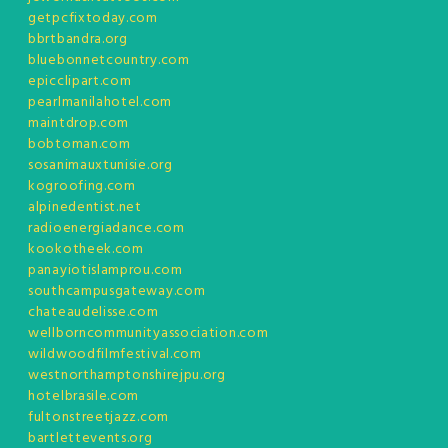
getpcfixtoday.com
bbrtbandra.org
bluebonnetcountry.com
epicclipart.com
pearlmanilahotel.com
maintdrop.com
bobtoman.com
sosanimauxtunisie.org
kogroofing.com
alpinedentist.net
radioenergiadance.com
kookotheek.com
panayiotislamprou.com
southcampusgateway.com
chateaudelisse.com
wellborncommunityassociation.com
wildwoodfilmfestival.com
westnorthamptonshirejpu.org
hotelbrasile.com
fultonstreetjazz.com
bartlettevents.org