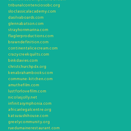
tribunalcontenciosobc.org
sloclassicalacademy.com
dasilvaboards.com
glennabatson.com
strayhornmarina.com
flaglerproductions.com
brawndefinition.com
continentalicecream.com
crazycreekquilts.com
binkdavies.com
christchurchpdx.org
kenabrahambooks.com
commune-kitchen.com
amuthefilm.com
lustforlovefilm.com
nicolasjolly.net
infinitasymphonia.com
africanlegalcentre.org
katsusushihouse.com
greelycommunity.org
ruedumainerestaurant.com