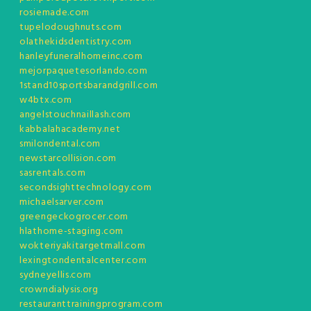
rosiemade.com
tupelodoughnuts.com
olathekidsdentistry.com
hanleyfuneralhomeinc.com
mejorpaquetesorlando.com
1stand10sportsbarandgrill.com
w4btx.com
angelstouchnaillash.com
kabbalahacademy.net
smilondental.com
newstarcollision.com
sasrentals.com
secondsighttechnology.com
michaelsarver.com
greengeckogrocer.com
hlathome-staging.com
wokteriyakitargetmall.com
lexingtondentalcenter.com
sydneyellis.com
crowndialysis.org
restauranttrainingprogram.com