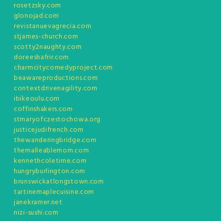
rosetzsky.com
glonojad.com
revistanuevagrecia.com
stjames-church.com
scotty2naughty.com
doreeshafrir.com
charmcitycomedyproject.com
beawareproductions.com
contextdrivenagility.com
ibikeoulu.com
coffinshakers.com
stmaryofczestochowa.org
justicejudifrench.com
thewanderingbridge.com
themalleablemom.com
kennethcoletime.com
hungryburlington.com
brunswickatlongstown.com
tartinemaplecuisine.com
janekramer.net
nizi-sushi.com