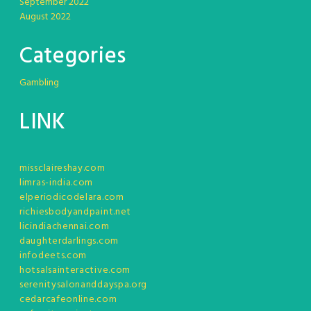
September 2022
August 2022
Categories
Gambling
LINK
missclaireshay.com
limras-india.com
elperiodicodelara.com
richiesbodyandpaint.net
licindiachennai.com
daughterdarlings.com
infodeets.com
hotsalsainteractive.com
serenitysalonanddayspa.org
cedarcafeonline.com