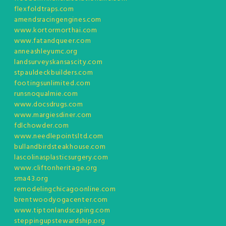
flexfoldtraps.com
amendsracingengines.com
www.kortormorthai.com
www.fatandqueer.com
anneashleyumc.org
landsurveyskansascity.com
stpauldeckbuilders.com
footingsunlimited.com
runsnoqualmie.com
www.docsdrugs.com
www.margiesdiner.com
fdlchowder.com
www.needlepointsltd.com
bullandbirdsteakhouse.com
lascolinasplasticsurgery.com
www.cliftonheritage.org
sma43.org
remodelingchicagoonline.com
brentwoodyogacenter.com
www.tiptonlandscaping.com
steppingupstewardship.org