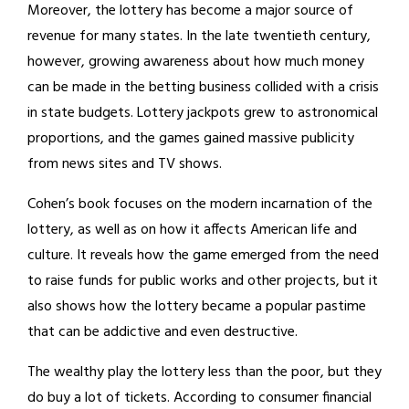
Moreover, the lottery has become a major source of
revenue for many states. In the late twentieth century,
however, growing awareness about how much money
can be made in the betting business collided with a crisis
in state budgets. Lottery jackpots grew to astronomical
proportions, and the games gained massive publicity
from news sites and TV shows.
Cohen’s book focuses on the modern incarnation of the
lottery, as well as on how it affects American life and
culture. It reveals how the game emerged from the need
to raise funds for public works and other projects, but it
also shows how the lottery became a popular pastime
that can be addictive and even destructive.
The wealthy play the lottery less than the poor, but they
do buy a lot of tickets. According to consumer financial