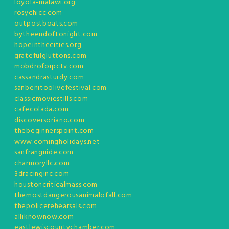
loyola-malawi.org
rosychicc.com
outpostboats.com
bytheendoftonight.com
hopeinthecities.org
gratefulgluttons.com
mobdroforpctv.com
cassandrasturdy.com
sanbenitoolivefestival.com
classicmoviestills.com
cafecolada.com
discoversoriano.com
thebeginnerspoint.com
www.comingholidays.net
sanfranguide.com
charmoryllc.com
3dracinginc.com
houstoncriticalmass.com
themostdangerousanimalofall.com
thepolicerehearsals.com
alliknownow.com
eastlewiscountychamber.com