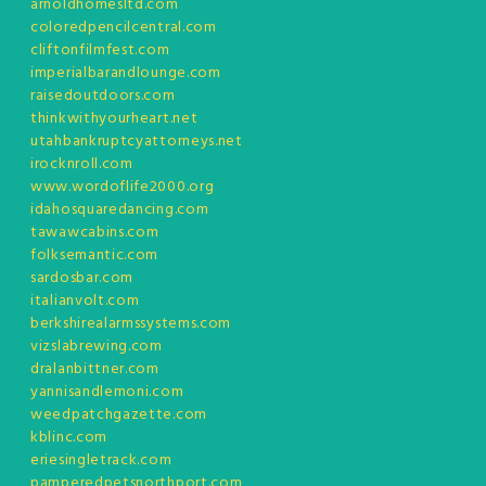
arnoldhomesltd.com
coloredpencilcentral.com
cliftonfilmfest.com
imperialbarandlounge.com
raisedoutdoors.com
thinkwithyourheart.net
utahbankruptcyattorneys.net
irocknroll.com
www.wordoflife2000.org
idahosquaredancing.com
tawawcabins.com
folksemantic.com
sardosbar.com
italianvolt.com
berkshirealarmssystems.com
vizslabrewing.com
dralanbittner.com
yannisandlemoni.com
weedpatchgazette.com
kblinc.com
eriesingletrack.com
pamperedpetsnorthport.com