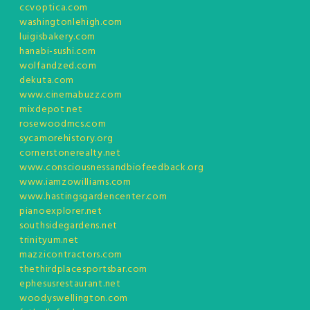
ccvoptica.com
washingtonlehigh.com
luigisbakery.com
hanabi-sushi.com
wolfandzed.com
dekuta.com
www.cinemabuzz.com
mixdepot.net
rosewoodmcs.com
sycamorehistory.org
cornerstonerealty.net
www.consciousnessandbiofeedback.org
www.iamzowilliams.com
www.hastingsgardencenter.com
pianoexplorer.net
southsidegardens.net
trinityum.net
mazzicontractors.com
thethirdplacesportsbar.com
ephesusrestaurant.net
woodyswellington.com