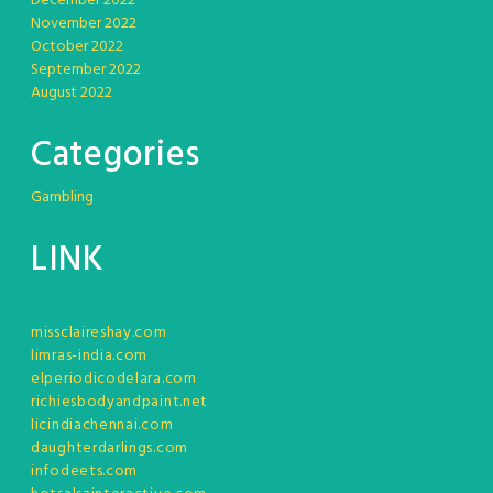
December 2022
November 2022
October 2022
September 2022
August 2022
Categories
Gambling
LINK
missclaireshay.com
limras-india.com
elperiodicodelara.com
richiesbodyandpaint.net
licindiachennai.com
daughterdarlings.com
infodeets.com