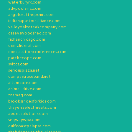
waterburyrx.com
advpoolsinc.com
angelosatthepoint.com
indianapastorsalliance.com
valleyoakssteakcompany.com
caseyswoodshed.com
fixhairchicago.com
denizliesnaf.com
constitutionconferences.com
patthecope.com
svitcs.com
seriouspizza.net
compassroseband.net
altumcore.com
animal-drive.com
tnamag.com
brooksshoesforkids.com
thayersselectmeats.com
aporiasolutions.com
segwaywpa.com
gulfcoastpalapas.com