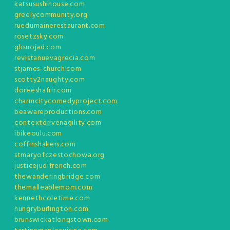
katsusushihouse.com
greelycommunity.org
ruedumainerestaurant.com
rosetzsky.com
glonojad.com
revistanuevagrecia.com
stjames-church.com
scotty2naughty.com
doreeshafrir.com
charmcitycomedyproject.com
beawareproductions.com
contextdrivenagility.com
ibikeoulu.com
coffinshakers.com
stmaryofczestochowa.org
justicejudifrench.com
thewanderingbridge.com
themalleablemom.com
kennethcoletime.com
hungryburlington.com
brunswickatlongstown.com