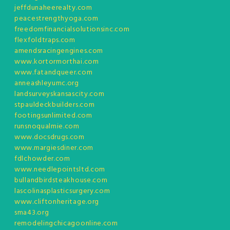
jeffdunaheerealty.com
peacestrengthyoga.com
freedomfinancialsolutionsinc.com
flexfoldtraps.com
amendsracingengines.com
www.kortormorthai.com
www.fatandqueer.com
anneashleyumc.org
landsurveyskansascity.com
stpauldeckbuilders.com
footingsunlimited.com
runsnoqualmie.com
www.docsdrugs.com
www.margiesdiner.com
fdlchowder.com
www.needlepointsltd.com
bullandbirdsteakhouse.com
lascolinasplasticsurgery.com
www.cliftonheritage.org
sma43.org
remodelingchicagoonline.com