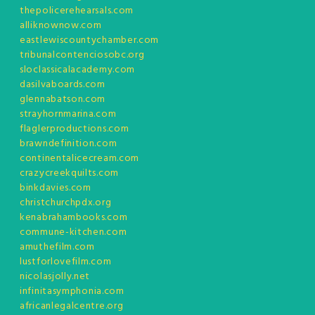
thepolicerehearsals.com
alliknownow.com
eastlewiscountychamber.com
tribunalcontenciosobc.org
sloclassicalacademy.com
dasilvaboards.com
glennabatson.com
strayhornmarina.com
flaglerproductions.com
brawndefinition.com
continentalicecream.com
crazycreekquilts.com
binkdavies.com
christchurchpdx.org
kenabrahambooks.com
commune-kitchen.com
amuthefilm.com
lustforlovefilm.com
nicolasjolly.net
infinitasymphonia.com
africanlegalcentre.org