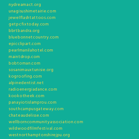
nydreamact.org
unagisushimetairie.com
jewelflashtattoos.com
getpcfixtoday.com
bbrtbandra.org
bluebonnetcountry.com
epicclipart.com
pearlmanilahotel.com
maintdrop.com
bobtoman.com
sosanimauxtunisie.org
kogroofing.com
alpinedentist.net
radioenergiadance.com
kookotheek.com
panayiotislamprou.com
southcampusgateway.com
chateaudelisse.com
wellborncommunityassociation.com
wildwoodfilmfestival.com
westnorthamptonshirejpu.org