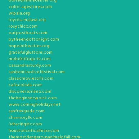
boisedharmacenter.org
color-agestores.com
wipala.org
loyola-malawi.org
rosychicc.com
outpostboats.com
bytheendoftonight.com
hopeinthecities.org
gratefulgluttons.com
mobdroforpctv.com
cassandrasturdy.com
sanbenitoolivefestival.com
classicmoviestills.com
cafecolada.com
discoversoriano.com
thebeginnerspoint.com
www.comingholidays.net
sanfranguide.com
charmoryllc.com
3dracinginc.com
houstoncriticalmass.com
themostdangerousanimalofall.com