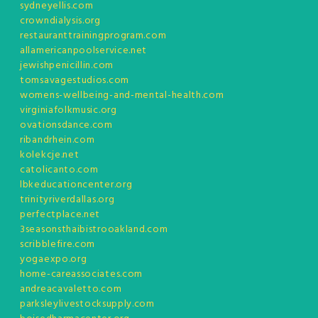
sydneyellis.com
crowndialysis.org
restauranttrainingprogram.com
allamericanpoolservice.net
jewishpenicillin.com
tomsavagestudios.com
womens-wellbeing-and-mental-health.com
virginiafolkmusic.org
ovationsdance.com
ribandrhein.com
kolekcje.net
catolicanto.com
lbkeducationcenter.org
trinityriverdallas.org
perfectplace.net
3seasonsthaibistrooakland.com
scribblefire.com
yogaexpo.org
home-careassociates.com
andreacavaletto.com
parksleylivestocksupply.com