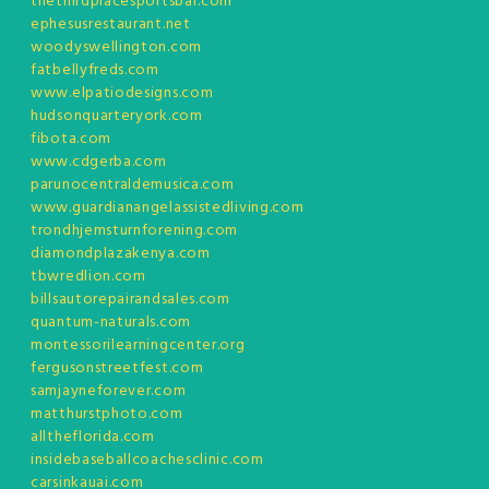
thethirdplacesportsbar.com
ephesusrestaurant.net
woodyswellington.com
fatbellyfreds.com
www.elpatiodesigns.com
hudsonquarteryork.com
fibota.com
www.cdgerba.com
parunocentraldemusica.com
www.guardianangelassistedliving.com
trondhjemsturnforening.com
diamondplazakenya.com
tbwredlion.com
billsautorepairandsales.com
quantum-naturals.com
montessorilearningcenter.org
fergusonstreetfest.com
samjayneforever.com
matthurstphoto.com
alltheflorida.com
insidebaseballcoachesclinic.com
carsinkauai.com