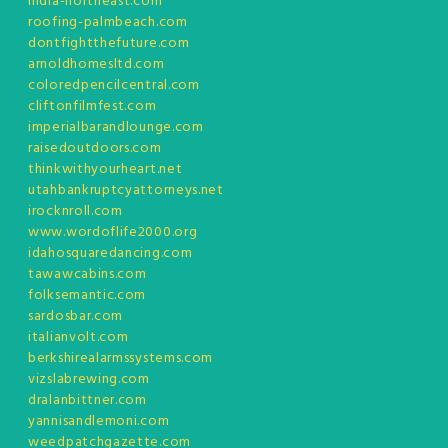
india-northeast.com
roofing-palmbeach.com
dontfightthefuture.com
arnoldhomesltd.com
coloredpencilcentral.com
cliftonfilmfest.com
imperialbarandlounge.com
raisedoutdoors.com
thinkwithyourheart.net
utahbankruptcyattorneys.net
irocknroll.com
www.wordoflife2000.org
idahosquaredancing.com
tawawcabins.com
folksemantic.com
sardosbar.com
italianvolt.com
berkshirealarmssystems.com
vizslabrewing.com
dralanbittner.com
yannisandlemoni.com
weedpatchgazette.com