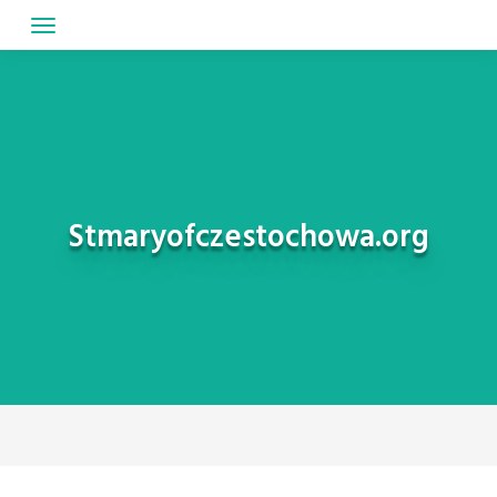
Skip
to
content
Stmaryofczestochowa.org