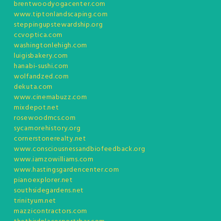
brentwoodyogacenter.com
www.tiptonlandscaping.com
steppingupstewardship.org
ccvoptica.com
washingtonlehigh.com
luigisbakery.com
hanabi-sushi.com
wolfandzed.com
dekuta.com
www.cinemabuzz.com
mixdepot.net
rosewoodmcs.com
sycamorehistory.org
cornerstonerealty.net
www.consciousnessandbiofeedback.org
www.iamzowilliams.com
www.hastingsgardencenter.com
pianoexplorer.net
southsidegardens.net
trinityum.net
mazzicontractors.com