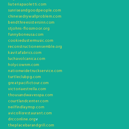
liuteriapaoletti.com
sunriseandgoodpeople.com
chinesedrywallproblem.com
bendthreesistersinn.com
stjohns-flossmoor.org
funnyboneusa.com
cookiedustermusic.com
reconstructionensemble.org
kavitafabrics.com
luchavolcanica.com
holycownm.com
nationwidetruckservice.com
turtleclubpg.com
greatpacifictour.com
victoriaestrella.com
thousandwavesspa.com
courtlandcenter.com
neilfindlaymsp.com
avicollisrestaurant.com
drcconline.org
v
theplacebarandgrill.com