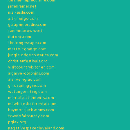
tartinemaplecuisine.com
janekramer.net
nizi-sushi.com
art-mengo.com
gaiaprimeradio.com
tammiebrown.net
dutonc.com
thelongescape.com
mattolegrange.com
junglelodgecostarica.com
christianfestivals.org
visitcountrykitchen.com
algarve-dolphins.com
alanveingrad.com
ginosonhiggins.com
wutungprinting.com
maritalsettlements.com
milwbikeskaterental.com
baymontjacksonms.com
townofaltonany.com
pglax.org
negativespacecleveland.com