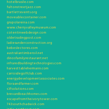
hotelbrasile.com
fultonstreetjazz.com
bartlettevents.org
moveablecontainer.com
grupolareina.com
www.cherryvalleymuseum.com
cotentinwebdesign.com
oldetradingpost.com
ladiesunderconstruction.org
bebeslectores.com
australiantimberoil.net
dinosfamilyrestaurant.net
infraredbuildingtechnologies.com
harvesttablehermann.com
carrosdegolfclub.com
energydevelopmentassociates.com
floraandfarmer.com
s3fsolutions.com
brevardbeachhomes.com
escapefromtheivorytower.com
743southchadwick.com