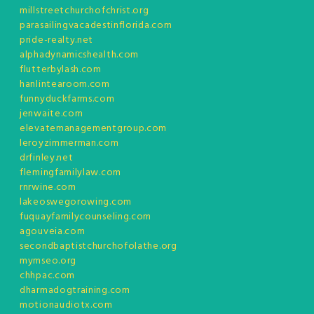
millstreetchurchofchrist.org
parasailingvacadestinflorida.com
pride-realty.net
alphadynamicshealth.com
flutterbylash.com
hanlintearoom.com
funnyduckfarms.com
jenwaite.com
elevatemanagementgroup.com
leroyzimmerman.com
drfinley.net
flemingfamilylaw.com
rnrwine.com
lakeoswegorowing.com
fuquayfamilycounseling.com
agouveia.com
secondbaptistchurchofolathe.org
mymseo.org
chhpac.com
dharmadogtraining.com
motionaudiotx.com