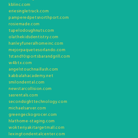
kblinc.com
eriesingletrack.com
pamperedpetsnorthport.com
rosiemade.com
tupelodoughnuts.com
olathekidsdentistry.com
hanleyfuneralhomeinc.com
mejorpaquetesorlando.com
1stand10sportsbarandgrill.com
w4btx.com
angelstouchnaillash.com
kabbalahacademy.net
smilondental.com
newstarcollision.com
sasrentals.com
secondsighttechnology.com
michaelsarver.com
greengeckogrocer.com
hlathome-staging.com
wokteriyakitargetmall.com
lexingtondentalcenter.com