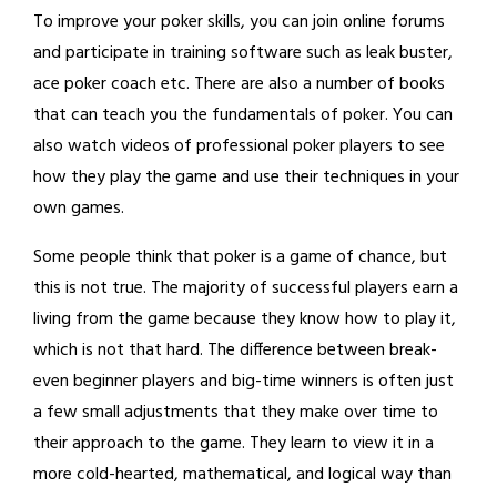
To improve your poker skills, you can join online forums
and participate in training software such as leak buster,
ace poker coach etc. There are also a number of books
that can teach you the fundamentals of poker. You can
also watch videos of professional poker players to see
how they play the game and use their techniques in your
own games.
Some people think that poker is a game of chance, but
this is not true. The majority of successful players earn a
living from the game because they know how to play it,
which is not that hard. The difference between break-
even beginner players and big-time winners is often just
a few small adjustments that they make over time to
their approach to the game. They learn to view it in a
more cold-hearted, mathematical, and logical way than