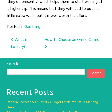
they do presently, which helps them to start winning at
a higher clip. This means that they will need to put in a
little extra work, but it is well worth the effort.
Posted in
Gambling
Post
What is a
How to Choose an Online Casino
Lottery?
navigation
Search
Search
Recent Posts
Rahasia Bocoran SDY: Prediksi Togel Terakurat untuk Menang
Besar!