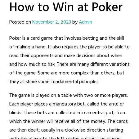
How to Win at Poker
Posted on
November 2, 2023
by
Admin
Poker is a card game that involves betting and the skill
of making a hand. It also requires the player to be able to
read their opponents and make decisions about when
and how much to risk. There are many different variations
of the game. Some are more complex than others, but
they all share some fundamental principles.
The game is played on a table with two or more players.
Each player places a mandatory bet, called the ante or
blinds. These bets are collected into a central pot, from
which the winner will receive all of the money. The cards
are then dealt, usually in a clockwise direction starting