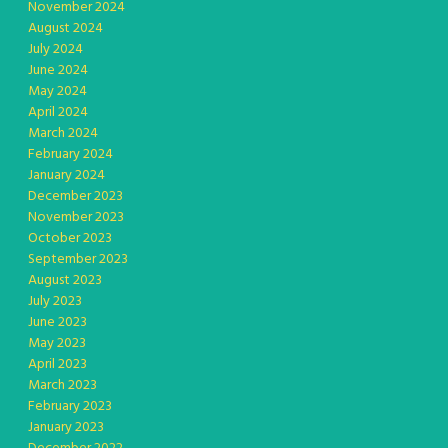
November 2024
August 2024
July 2024
June 2024
May 2024
April 2024
March 2024
February 2024
January 2024
December 2023
November 2023
October 2023
September 2023
August 2023
July 2023
June 2023
May 2023
April 2023
March 2023
February 2023
January 2023