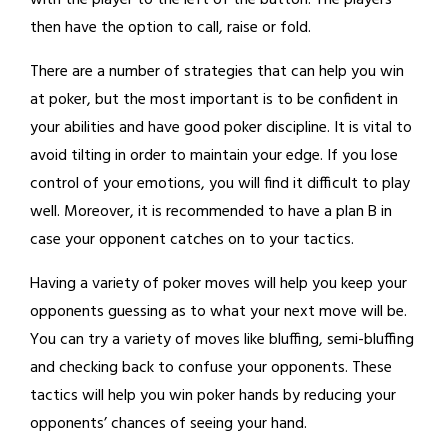
with the player to the left of the button. The players
then have the option to call, raise or fold.
There are a number of strategies that can help you win
at poker, but the most important is to be confident in
your abilities and have good poker discipline. It is vital to
avoid tilting in order to maintain your edge. If you lose
control of your emotions, you will find it difficult to play
well. Moreover, it is recommended to have a plan B in
case your opponent catches on to your tactics.
Having a variety of poker moves will help you keep your
opponents guessing as to what your next move will be.
You can try a variety of moves like bluffing, semi-bluffing
and checking back to confuse your opponents. These
tactics will help you win poker hands by reducing your
opponents’ chances of seeing your hand.