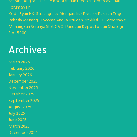
Meraba Angka Jitu SGP: Bocoran dan Prediksi Terpercaya dari
Forum Syair
Kode Syair HK: Strategi Jitu Menganalisis Prediksi Pasaran Togel
Rahasia Menang: Bocoran Angka Jitu dan Prediksi HK Terpercaya!
Menangkan Serunya Slot OVO: Panduan Deposito dan Strategi
Slot 5000
Archives
March 2026
February 2026
January 2026
December 2025
November 2025
October 2025
September 2025
August 2025
July 2025
June 2025
March 2025
December 2024