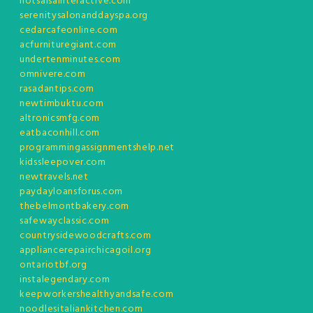
hotsalsainteractive.com
serenitysalonanddayspa.org
cedarcafeonline.com
acfurnituregiant.com
undertenminutes.com
omnivere.com
rasadantips.com
newtimbuktu.com
altronicsmfg.com
eatbaconhill.com
programmingassignmentshelp.net
kidssleepover.com
newtravels.net
paydayloansforus.com
thebelmontbakery.com
safewayclassic.com
countrysidewoodcrafts.com
appliancerepairchicagoil.org
ontariotbf.org
instalegendary.com
keepworkershealthyandsafe.com
noodlesitaliankitchen.com