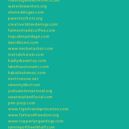
thebridgehealthclinics.com
waterlinewriters.org
shameddogan.com
parentsoftots.org
creative3drenderings.com
farmerstradecoffee.com
logcabinyardage.com
davidboers.com
www.imobetachat.com
mattdickstein.com
badlydrawntoy.com
lakehoustonumc.com
habakkukmusic.com
nexttonone.net
serenityhbot.net
joshuainternational.org
susansnailandfacial.com
pen-prop.com
www.tigertrendsprinceton.com
www.fathers4freedom.org
www.topperlyngundogs.com
runningoftheelkhalf.com